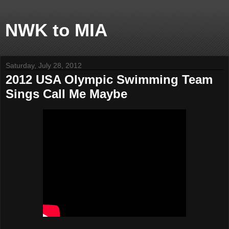
NWK to MIA
Saturday, July 28, 2012
2012 USA Olympic Swimming Team
Sings Call Me Maybe