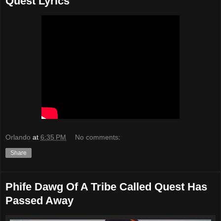
Quest Lyrics
Orlando
at
6:35 PM
No comments:
Share
Phife Dawg Of A Tribe Called Quest Has
Passed Away