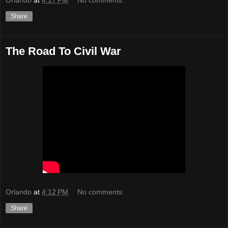
Share
The Road To Civil War
Orlando
at
4:12 PM
No comments:
Share