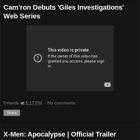
Cam'ron Debuts 'Giles Investigations'
Web Series
Orlando
at
5:17 PM
No comments:
Share
X-Men: Apocalypse | Official Trailer