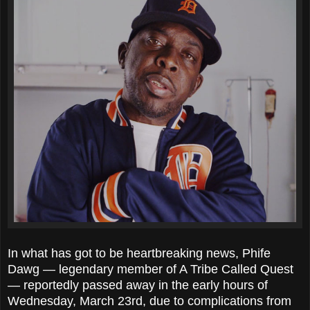
In what has got to be heartbreaking news, Phife
Dawg — legendary member of A Tribe Called Quest
— reportedly passed away in the early hours of
Wednesday, March 23rd, due to complications from