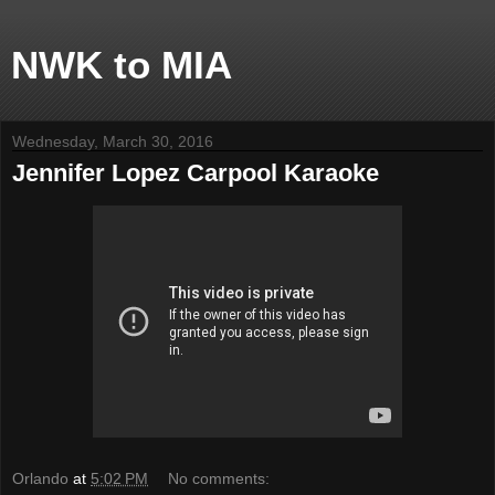
NWK to MIA
Wednesday, March 30, 2016
Jennifer Lopez Carpool Karaoke
Orlando
at
5:02 PM
No comments: