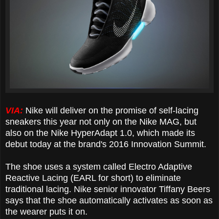
VIA:
Nike will deliver on the promise of self-lacing
sneakers this year not only on the Nike MAG, but
also on the Nike HyperAdapt 1.0, which made its
debut today at the brand's 2016 Innovation Summit.
The shoe uses a system called Electro Adaptive
Reactive Lacing (EARL for short) to eliminate
traditional lacing. Nike senior innovator Tiffany Beers
says that the shoe automatically activates as soon as
the wearer puts it on.