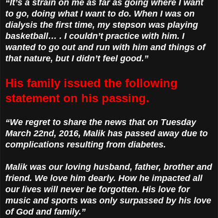
“It’s a strain on me as far as going where I want
to go, doing what I want to do. When I was on
dialysis the first time, my stepson was playing
basketball… . I couldn’t practice with him. I
wanted to go out and run with him and things of
that nature, but I didn’t feel good.”
His family issued the following
statement on his passing.
“We regret to share the news that on Tuesday
March 22nd, 2016, Malik has passed away due to
complications resulting from diabetes.
Malik was our loving husband, father, brother and
friend. We love him dearly. How he impacted all
our lives will never be forgotten. His love for
music and sports was only surpassed by his love
of God and family.”