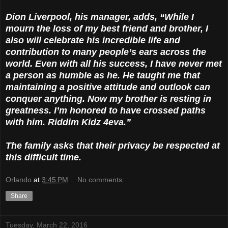
Dion Liverpool, his manager, adds, “While I
mourn the loss of my best friend and brother, I
also will celebrate his incredible life and
contribution to many people’s ears across the
world. Even with all his success, I have never met
a person as humble as he. He taught me that
maintaining a positive attitude and outlook can
conquer anything. Now my brother is resting in
greatness. I’m honored to have crossed paths
with him. Riddim Kidz 4eva.”
The family asks that their privacy be respected at
this difficult time.
Orlando
at
3:45 PM
No comments:
Share
Tuesday, March 22, 2016