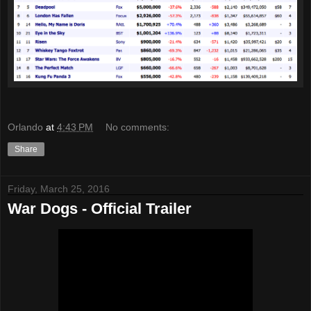
Orlando
at
4:43 PM
No comments:
Share
Friday, March 25, 2016
War Dogs - Official Trailer