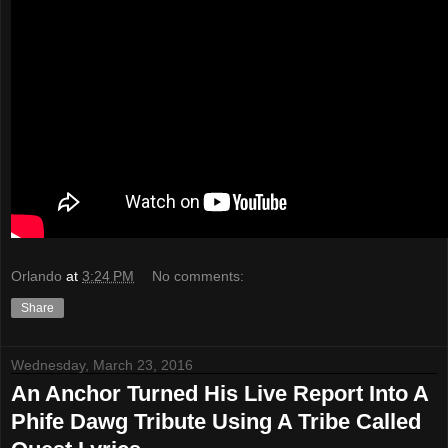
Orlando
at
3:24 PM
No comments:
Share
Wednesday, March 23, 2016
An Anchor Turned His Live Report Into A
Phife Dawg Tribute Using A Tribe Called