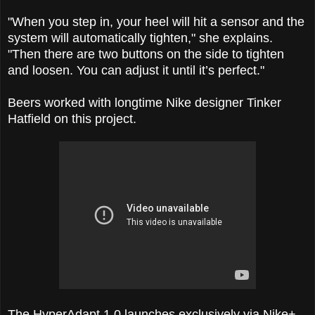
"When you step in, your heel will hit a sensor and the
system will automatically tighten," she explains.
"Then there are two buttons on the side to tighten
and loosen. You can adjust it until it’s perfect."
Beers worked with longtime Nike designer Tinker
Hatfield on this project.
The HyperAdapt 1.0 launches exclusively via Nike+