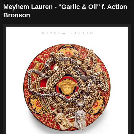
Meyhem Lauren - "Garlic & Oil" f. Action
Bronson