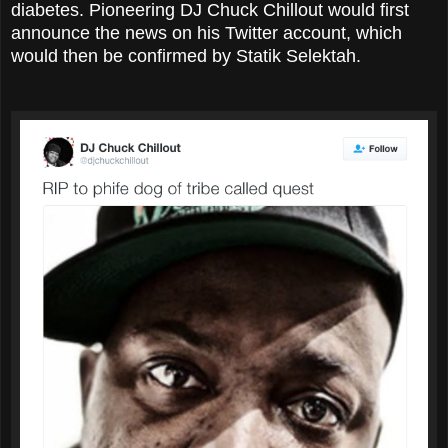
diabetes. Pioneering DJ Chuck Chillout would first
announce the news on his Twitter account, which
would then be confirmed by Statik Selektah.