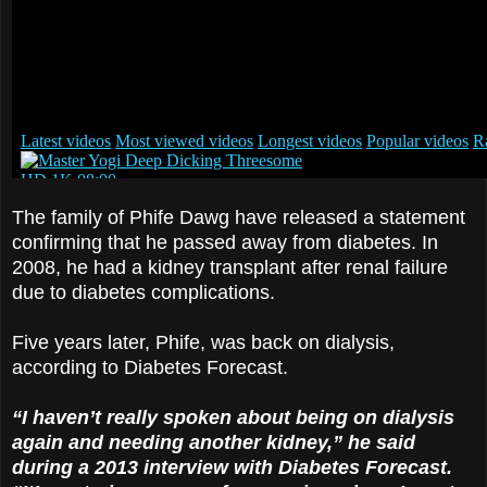
The family of Phife Dawg have released a statement
confirming that he passed away from diabetes. In
2008, he had a kidney transplant after renal failure
due to diabetes complications.
Five years later, Phife, was back on dialysis,
according to Diabetes Forecast.
“I haven’t really spoken about being on dialysis
again and needing another kidney,” he said
during a 2013 interview with Diabetes Forecast.