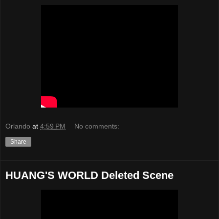
Orlando
at
4:59 PM
No comments:
Share
HUANG'S WORLD Deleted Scene