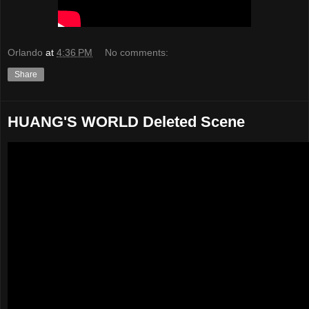
Orlando
at
4:36 PM
No comments:
Share
HUANG'S WORLD Deleted Scene