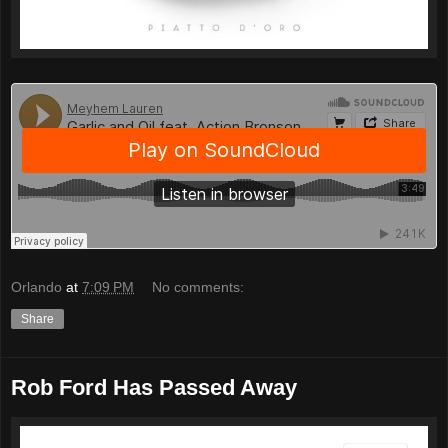
Orlando
at
7:09 PM
No comments:
Share
Rob Ford Has Passed Away