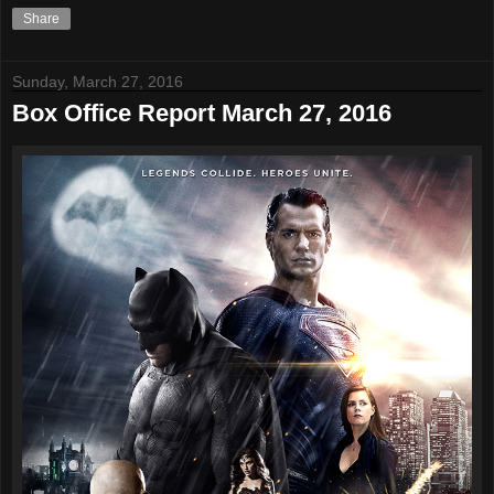
Share
Sunday, March 27, 2016
Box Office Report March 27, 2016