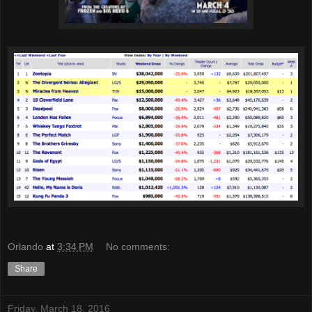
Orlando
at
3:34 PM
No comments:
Share
Friday, March 18, 2016