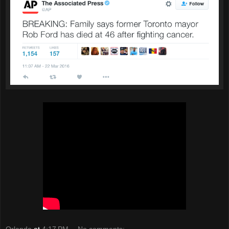
Orlando
at
4:17 PM
No comments: