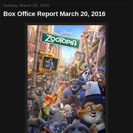
Sunday, March 20, 2016
Box Office Report March 20, 2016