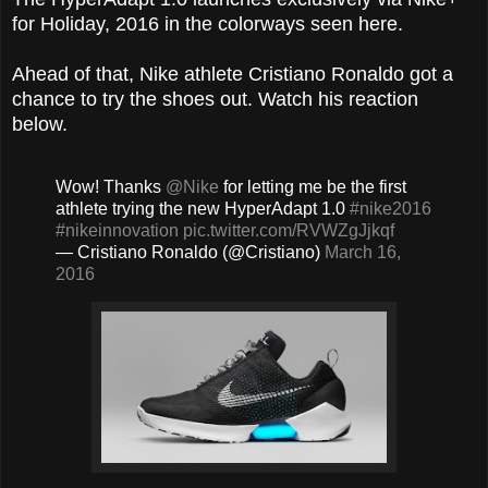
for Holiday, 2016 in the colorways seen here.
Ahead of that, Nike athlete Cristiano Ronaldo got a
chance to try the shoes out. Watch his reaction
below.
Wow! Thanks
@Nike
for letting me be the first
athlete trying the new HyperAdapt 1.0
#nike2016
#nikeinnovation
pic.twitter.com/RVWZgJjkqf
— Cristiano Ronaldo (@Cristiano)
March 16,
2016