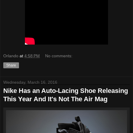
Orlando
at
4:58 PM
No comments:
Share
Wednesday, March 16, 2016
Nike Has an Auto-Lacing Shoe Releasing
This Year And It's Not The Air Mag