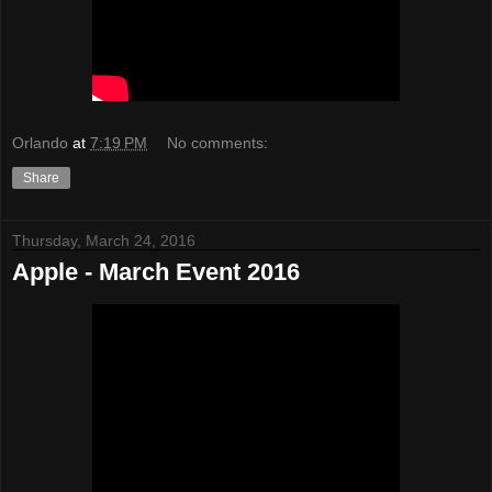
Orlando
at
7:19 PM
No comments:
Share
Thursday, March 24, 2016
Apple - March Event 2016