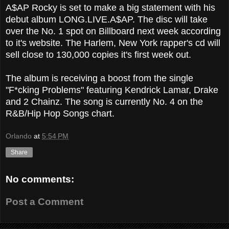
A$AP Rocky is set to make a big statement with his
debut album LONG.LIVE.A$AP. The disc will take
over the No. 1 spot on Billboard next week according
to it's website. The Harlem, New York rapper's cd will
sell close to 130,000 copies it's first week out.
The album is receiving a boost from the single
"F*cking Problems" featuring Kendrick Lamar, Drake
and 2 Chainz. The song is currently No. 4 on the
R&B/Hip Hop Songs chart.
Orlando
at
5:54 PM
Share
No comments:
Post a Comment