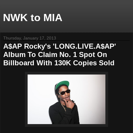
NWK to MIA
Thursday, January 17, 2013
A$AP Rocky's 'LONG.LIVE.A$AP'
Album To Claim No. 1 Spot On
Billboard With 130K Copies Sold