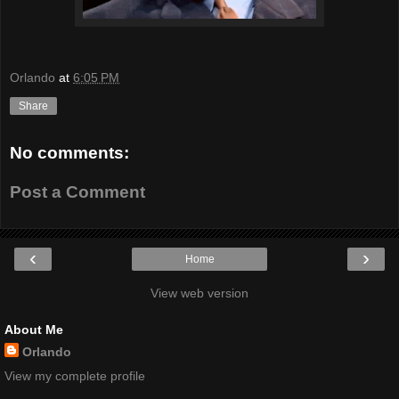
Orlando
at
6:05 PM
Share
No comments:
Post a Comment
‹
›
Home
View web version
About Me
Orlando
View my complete profile