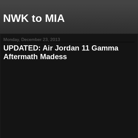
NWK to MIA
Monday, December 23, 2013
UPDATED: Air Jordan 11 Gamma
Aftermath Madess