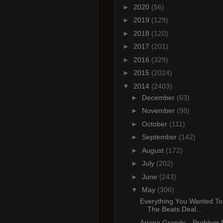
►
2020
(56)
►
2019
(129)
►
2018
(120)
►
2017
(201)
►
2016
(329)
►
2015
(2024)
▼
2014
(2403)
►
December
(63)
►
November
(98)
►
October
(111)
►
September
(142)
►
August
(172)
►
July
(202)
►
June
(243)
▼
May
(306)
Everything You Wanted T
The Beats Deal...
Ariana Grande - Problem f