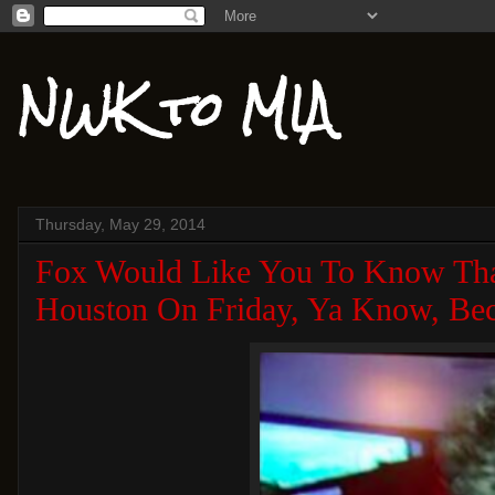
NWK to MIA
Thursday, May 29, 2014
Fox Would Like You To Know Tha
Houston On Friday, Ya Know, Bec