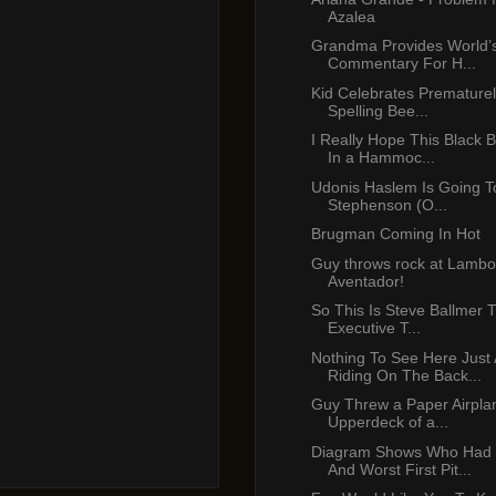
Azalea
Grandma Provides World’s
Commentary For H...
Kid Celebrates Prematurel
Spelling Bee...
I Really Hope This Black B
In a Hammoc...
Udonis Haslem Is Going To
Stephenson (O...
Brugman Coming In Hot
Guy throws rock at Lambo
Aventador!
So This Is Steve Ballmer 
Executive T...
Nothing To See Here Just
Riding On The Back...
Guy Threw a Paper Airpl
Upperdeck of a...
Diagram Shows Who Had 
And Worst First Pit...