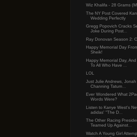
Wiz Khalifa - 28 Grams (M
The NY Post Covered Kan
Wedding Perfectly
Gregg Popovich Cracks S
Joke During Post...
Ray Donovan Season 2: C
Happy Memorial Day From
Sheik!
Happy Memorial Day, And
To All Who Have ...
LOL
Just Julie Andrews, Jonah 
Channing Tatum...
Ever Wondered What 2Pac
Words Were?
Listen to Kanye West's N
adidas' "The D...
The Other Racing Preside
Teamed Up Against...
Watch A Young Girl Attem