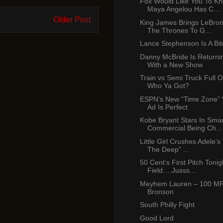
Fox Would Like You To K
Maya Angelou Has C...
Older Post
King James Brings LeBro
The Thrones To G...
Lance Stephenson Is A Bit
Danny McBride Is Return
With a New Show
Train vs Semi Truck Full Of
Who Ya Got?
ESPN’s New “Time Zone” 
Ad Is Perfect
Kobe Bryant Stars In Smar
Commercial Being Ch...
Little Girl Crushes Adele’s 
The Deep” ...
50 Cent’s First Pitch Tonigh
Field….Jusss...
Meyhem Lauren – 100 MPH
Bronson
South Philly Fight
Good Lord