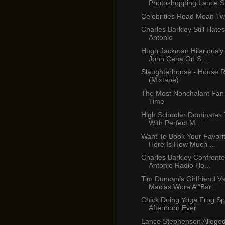
Photoshopping Lance St
Celebrities Read Mean Tw
Charles Barkley Still Hate
Antonio
Hugh Jackman Hilariously
John Cena On S...
Slaughterhouse - House R
(Mixtape)
The Most Nonchalant Fan 
Time
High Schooler Dominates 
With Perfect M...
Want To Book Your Favori
Here Is How Much ...
Charles Barkley Confront
Antonio Radio Ho...
Tim Duncan’s Girlfriend V
Macias Wore A “Bar...
Chick Doing Yoga Frog Spl
Afternoon Ever
Lance Stephenson Alleged