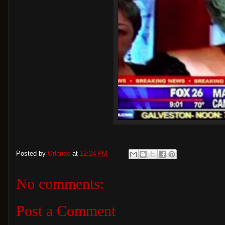
Posted by
Orlando
at
12:24 PM
No comments:
Post a Comment