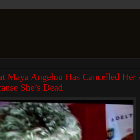
t Maya Angelou Has Cancelled Her 
ause She’s Dead