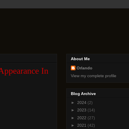
About Me
Orlando
Appearance In
View my complete profile
Blog Archive
►
2024
(2)
►
2023
(14)
►
2022
(27)
►
2021
(42)