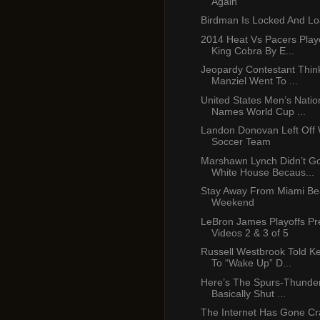
Again”
Birdman Is Locked And L
2014 Heat Vs Pacers Pla
King Cobra By E...
Jeopardy Contestant Thin
Manziel Went To ...
United States Men’s Nati
Names World Cup ...
Landon Donovan Left Off
Soccer Team
Marshawn Lynch Didn’t G
White House Becaus...
Stay Away From Miami Be
Weekend
LeBron James Playoffs P
Videos 2 & 3 of 5
Russell Westbrook Told K
To “Wake Up” D...
Here’s The Spurs-Thunder
Basically Shut ...
The Internet Has Gone Cr