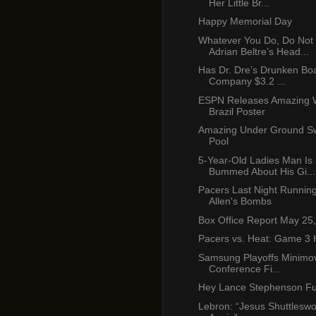
Her Little Br...
Happy Memorial Day
Whatever You Do, Do Not
Adrian Beltre’s Head...
Has Dr. Dre’s Drunken Boa
Company $3.2 ...
ESPN Releases Amazing 
Brazil Poster
Amazing Under Ground S
Pool
5-Year-Old Ladies Man Is
Bummed About His Gi...
Pacers Last Night Runnin
Allen's Bombs
Box Office Report May 25
Pacers vs. Heat: Game 3 H
Samsung Playoffs Minimov
Conference Fi...
Hey Lance Stephenson F
Lebron: “Jesus Shuttleswo