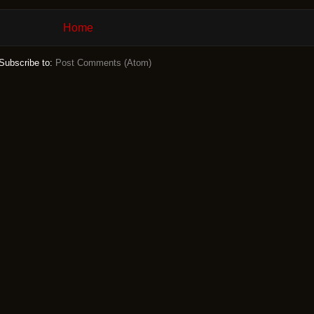
Home
Subscribe to:
Post Comments (Atom)