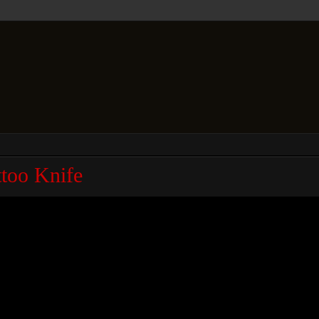
too Knife