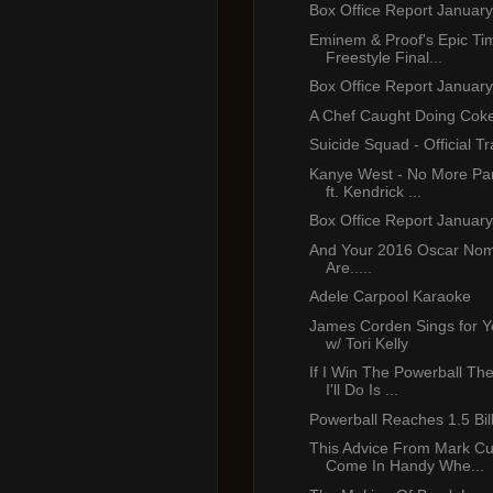
Box Office Report January
Eminem & Proof's Epic T
Freestyle Final...
Box Office Report January
A Chef Caught Doing Cok
Suicide Squad - Official Tr
Kanye West - No More Part
ft. Kendrick ...
Box Office Report January
And Your 2016 Oscar Nom
Are.....
Adele Carpool Karaoke
James Corden Sings for Y
w/ Tori Kelly
If I Win The Powerball The
I'll Do Is ...
Powerball Reaches 1.5 Bil
This Advice From Mark Cu
Come In Handy Whe...