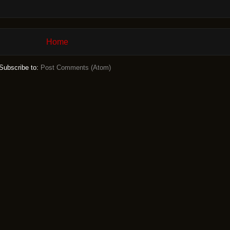
Home
Subscribe to:
Post Comments (Atom)