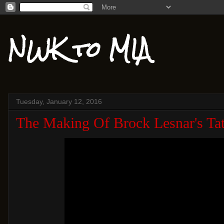
NWK to MIA
Tuesday, January 12, 2016
The Making Of Brock Lesnar's Tat