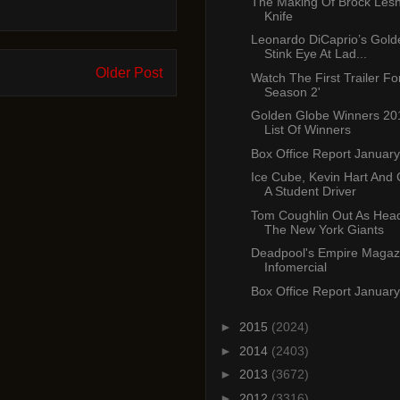
The Making Of Brock Lesn
Knife
Leonardo DiCaprio’s Gold
Stink Eye At Lad...
Older Post
Watch The First Trailer For
Season 2'
Golden Globe Winners 201
List Of Winners
Box Office Report January
Ice Cube, Kevin Hart And
A Student Driver
Tom Coughlin Out As Hea
The New York Giants
Deadpool's Empire Magaz
Infomercial
Box Office Report January
►
2015
(2024)
►
2014
(2403)
►
2013
(3672)
►
2012
(3316)