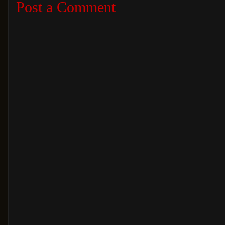
Post a Comment