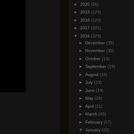
►
2020
(56)
►
2019
(129)
►
2018
(120)
►
2017
(201)
▼
2016
(329)
►
December
(35)
►
November
(30)
►
October
(14)
►
September
(19)
►
August
(16)
►
July
(23)
►
June
(19)
►
May
(28)
►
April
(21)
►
March
(45)
►
February
(57)
▼
January
(22)