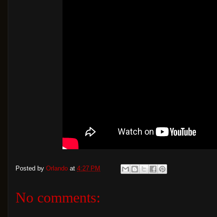
Posted by
Orlando
at
4:27 PM
No comments: