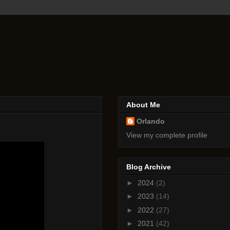
About Me
Orlando
View my complete profile
Blog Archive
►
2024
(2)
►
2023
(14)
►
2022
(27)
►
2021
(42)