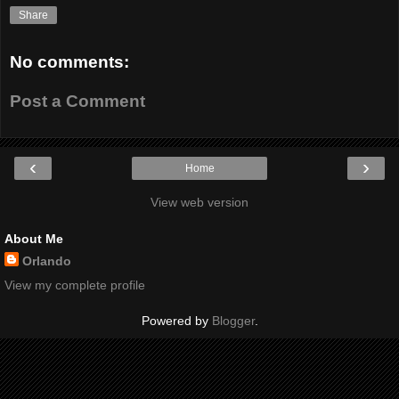
Share
No comments:
Post a Comment
‹
›
Home
View web version
About Me
Orlando
View my complete profile
Powered by
Blogger
.