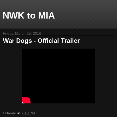
NWK to MIA
Friday, March 25, 2016
War Dogs - Official Trailer
Orlando
at
7:19 PM