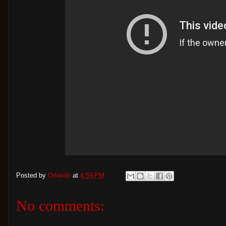
Posted by
Orlando
at
4:59 PM
No comments: