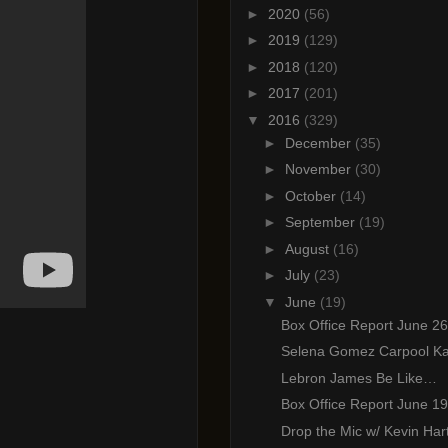
►
2020
(56)
►
2019
(129)
►
2018
(120)
►
2017
(201)
▼
2016
(329)
►
December
(35)
►
November
(30)
►
October
(14)
►
September
(19)
►
August
(16)
►
July
(23)
▼
June
(19)
Box Office Report June 26
Selena Gomez Carpool K
Lebron James Be Like…
Box Office Report June 19
Drop the Mic w/ Kevin Har