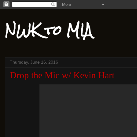
NWK to MIA
Thursday, June 16, 2016
Drop the Mic w/ Kevin Hart