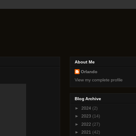
About Me
Orlando
View my complete profile
Blog Archive
►
2024
(2)
►
2023
(14)
►
2022
(27)
►
2021
(42)