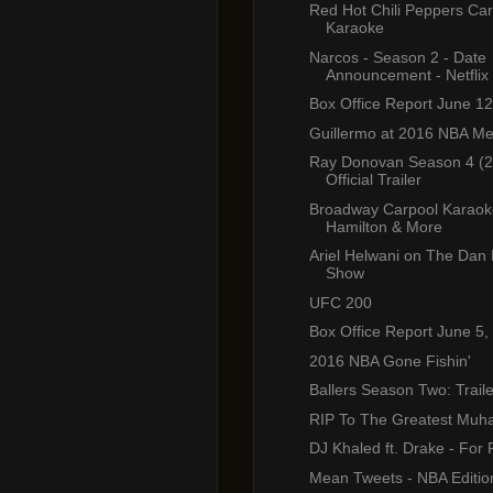
Red Hot Chili Peppers Ca
Karaoke
Narcos - Season 2 - Date
Announcement - Netflix
Box Office Report June 12
Guillermo at 2016 NBA M
Ray Donovan Season 4 (2
Official Trailer
Broadway Carpool Karaoke
Hamilton & More
Ariel Helwani on The Dan 
Show
UFC 200
Box Office Report June 5,
2016 NBA Gone Fishin'
Ballers Season Two: Traile
RIP To The Greatest Muh
DJ Khaled ft. Drake - For 
Mean Tweets - NBA Editio