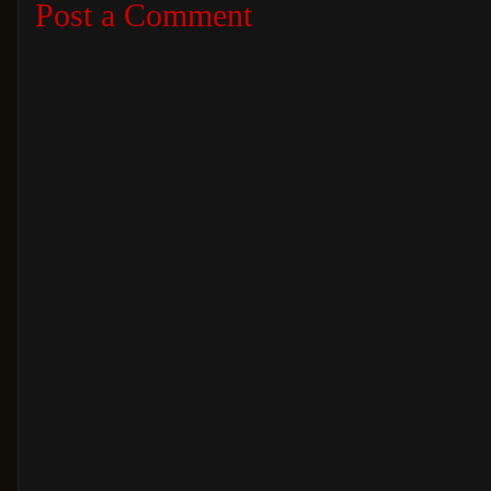
Post a Comment