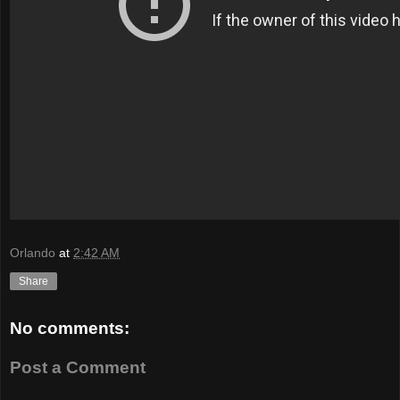
Orlando
at
2:42 AM
Share
No comments:
Post a Comment