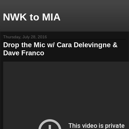
NWK to MIA
Thursday, July 28, 2016
Drop the Mic w/ Cara Delevingne &
Dave Franco