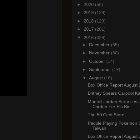
►
2020
(56)
►
2019
(129)
►
2018
(120)
►
2017
(201)
▼
2016
(329)
►
December
(35)
►
November
(30)
►
October
(14)
►
September
(19)
▼
August
(16)
Box Office Report August 
Britney Spears Carpool K
Montell Jordan Surprises
Corden For His Birt...
The 50 Cent Store
People Playing Pokemon 
Taiwan
Box Office Report August 