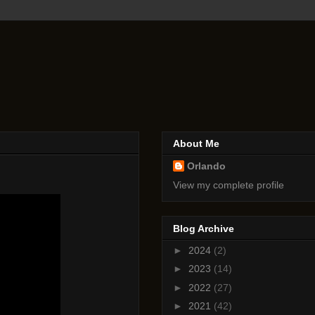
About Me
Orlando
View my complete profile
Blog Archive
►
2024
(2)
►
2023
(14)
►
2022
(27)
►
2021
(42)