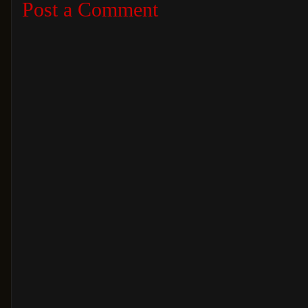
Post a Comment