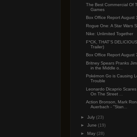
The Best Commercial Of 
Games
Box Office Report August 
Rogue One: A Star Wars St
Nike: Unlimited Together
F*CK, THAT'S DELICIOUS
Trailer)
Box Office Report August 
Britney Spears Pranks J
in the Middle o...
Pokémon Go is Causing Lo
Trouble
Leonardo Dicaprio Scares 
On The Street ...
Action Bronson, Mark Ro
Auerbach - "Stan...
►
July
(23)
►
June
(19)
►
May
(28)