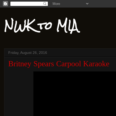
NWK to MIA
Friday, August 26, 2016
Britney Spears Carpool Karaoke