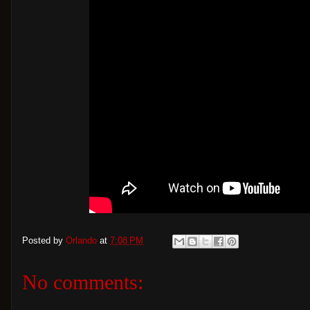
Posted by
Orlando
at
7:08 PM
No comments: