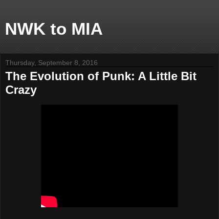
NWK to MIA
Thursday, September 8, 2016
The Evolution of Punk: A Little Bit
Crazy