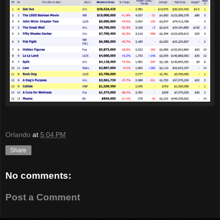
Orlando
at
5:04 PM
Share
No comments:
Post a Comment