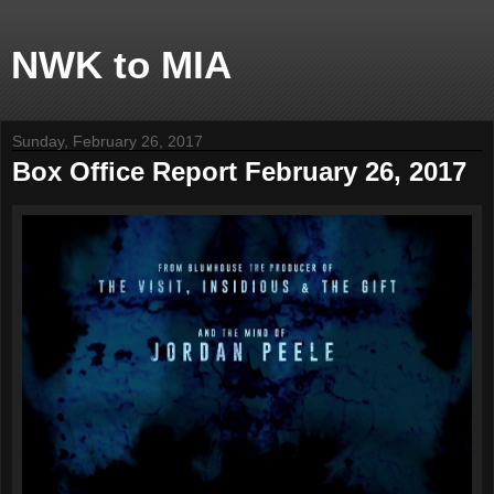
NWK to MIA
Sunday, February 26, 2017
Box Office Report February 26, 2017