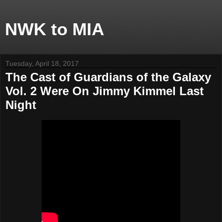
NWK to MIA
Tuesday, April 18, 2017
The Cast of Guardians of the Galaxy
Vol. 2 Were On Jimmy Kimmel Last
Night