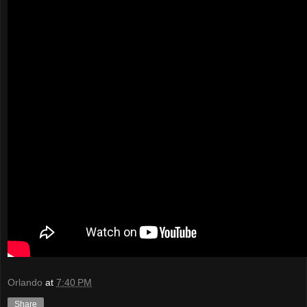
Orlando
at
7:40 PM
Share