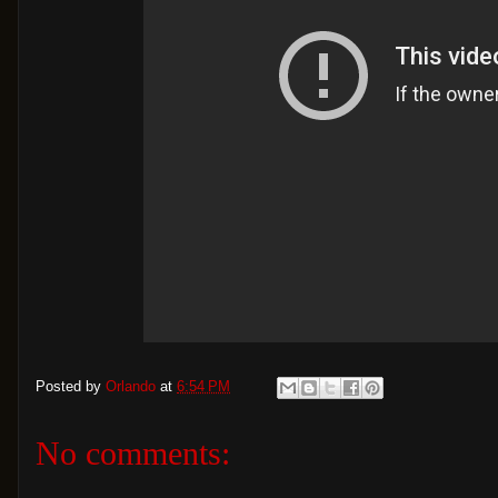
Posted by
Orlando
at
6:54 PM
No comments: