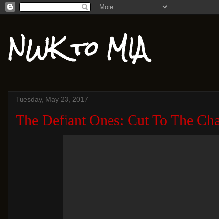
NWK to MIA
Tuesday, May 23, 2017
The Defiant Ones: Cut To The Cha