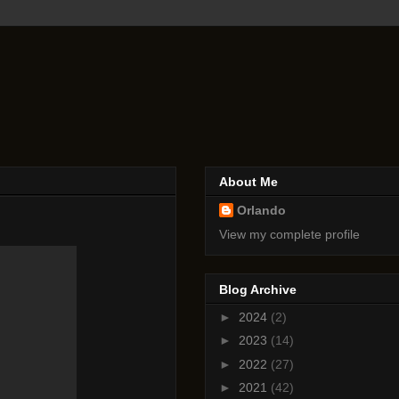
About Me
Orlando
View my complete profile
Blog Archive
►
2024
(2)
►
2023
(14)
►
2022
(27)
►
2021
(42)