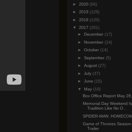
►
2020
(56)
►
2019
(129)
►
2018
(120)
▼
2017
(201)
►
December
(17)
►
November
(14)
►
October
(14)
►
September
(5)
►
August
(27)
►
July
(37)
►
June
(15)
▼
May
(10)
Box Office Report May 28
Memorial Day Weekend Is
Tradition Like No O...
SPIDER-MAN: HOMECO
Game of Thrones Season 7:
Trailer