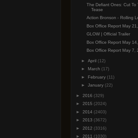
The Defiant Ones: Cut To
Tease
Action Bronson - Rolling 
Box Office Report May 21
GLOW | Official Trailer
Box Office Report May 14
Box Office Report May 7,
►
April
(12)
►
March
(17)
►
February
(11)
►
January
(22)
►
2016
(329)
►
2015
(2024)
►
2014
(2403)
►
2013
(3672)
►
2012
(3316)
►
2011
(1030)