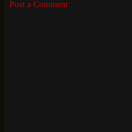
Post a Comment