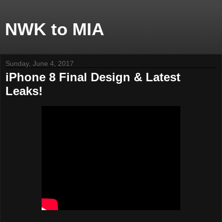
NWK to MIA
Sunday, June 4, 2017
iPhone 8 Final Design & Latest
Leaks!