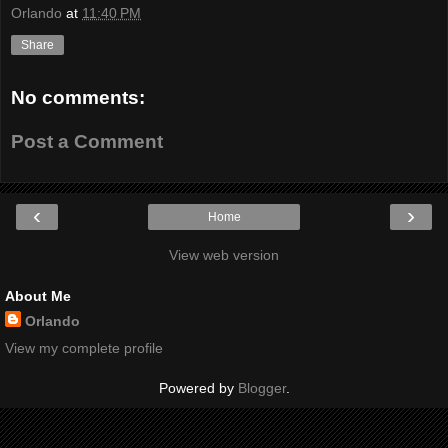
Orlando
at
11:40 PM
Share
No comments:
Post a Comment
‹
›
Home
View web version
About Me
Orlando
View my complete profile
Powered by
Blogger
.