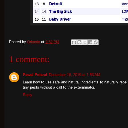
Posted by
Orlando
at
2:32 PM
1 comment:
Pawel Poland
December 16, 2019 at 1:53 AM
Learn how to use safe and natural ingredients to naturally rep
tiny pests without a call to the exterminator.
Reply