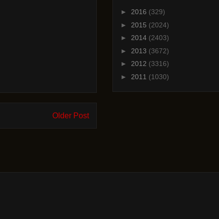
►
2016
(329)
►
2015
(2024)
►
2014
(2403)
►
2013
(3672)
►
2012
(3316)
►
2011
(1030)
Older Post