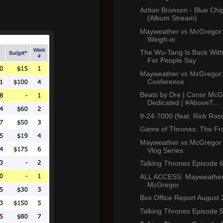
Action Bronson - Blue Chi
(Album Stream)
Mayweather vs McGregor: 
Weigh-in
The Wu-Tang Is Back Wi
For People Say
Mayweather vs McGregor: 
Conference
Beats by Dre | Conor McG
Dedicated | #AboveT...
9-24-7000 (feat. Rick Ros
Game of Thrones: The Fr
Mayweather vs McGregor
Vlog Series
Talking Thrones Episode 
ALL ACCESS: Mayweather
McGregor
Box Office Report August 
Talking Thrones Episode 