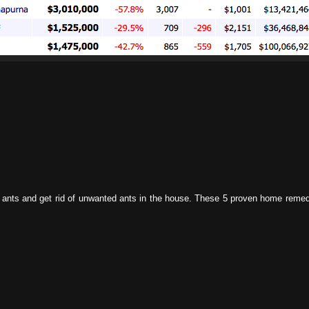
el ants and get rid of unwanted ants in the house. These 5 proven home reme