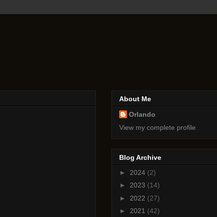
About Me
Orlando
View my complete profile
Blog Archive
►
2024
(2)
►
2023
(14)
►
2022
(27)
►
2021
(42)