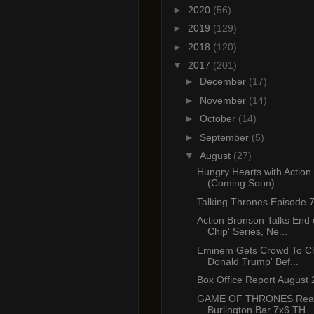
►
2020
(56)
►
2019
(129)
►
2018
(120)
▼
2017
(201)
►
December
(17)
►
November
(14)
►
October
(14)
►
September
(5)
▼
August
(27)
Hungry Hearts with Action
(Coming Soon)
Talking Thrones Episode 
Action Bronson Talks End 
Chip' Series, Ne...
Eminem Gets Crowd To Ch
Donald Trump' Bef...
Box Office Report August 
GAME OF THRONES React
Burlington Bar 7x6 TH...