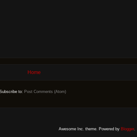
Home
Subscribe to:
Post Comments (Atom)
Awesome Inc. theme. Powered by
Blogger
.