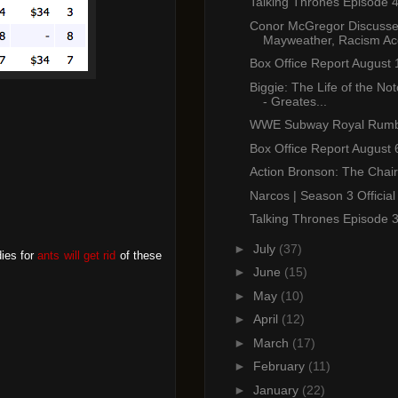
Talking Thrones Episode 
Conor McGregor Discuss
Mayweather, Racism Acc
Box Office Report August 
Biggie: The Life of the Not
- Greates...
WWE Subway Royal Rumb
Box Office Report August 
Action Bronson: The Chair
Narcos | Season 3 Official 
Talking Thrones Episode 
►
July
(37)
dies for
ants will get rid
of these
►
June
(15)
►
May
(10)
►
April
(12)
►
March
(17)
►
February
(11)
►
January
(22)