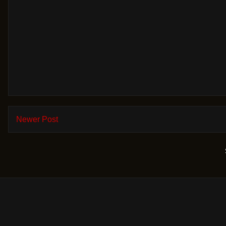
Newer Post