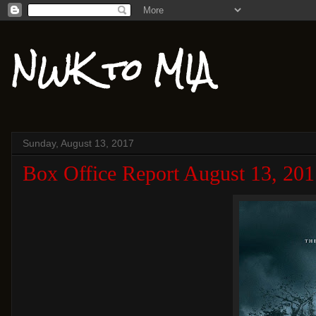
NWK to MIA
Sunday, August 13, 2017
Box Office Report August 13, 201