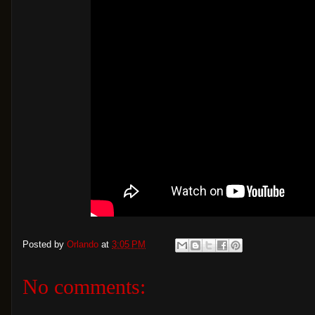
Posted by
Orlando
at
3:05 PM
No comments: