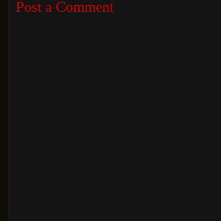
Post a Comment