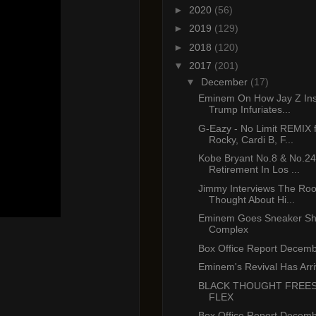
►
2020
(56)
►
2019
(129)
►
2018
(120)
▼
2017
(201)
▼
December
(17)
Eminem On How Jay Z Ins
Trump Infuriates...
G-Eazy - No Limit REMIX 
Rocky, Cardi B, F...
Kobe Bryant No.8 & No.24
Retirement In Los ...
Jimmy Interviews The Root
Thought About Hi...
Eminem Goes Sneaker Sh
Complex
Box Office Report Decemb
Eminem's Revival Has Arr
BLACK THOUGHT FREE
FLEX
Box Office Report Decemb