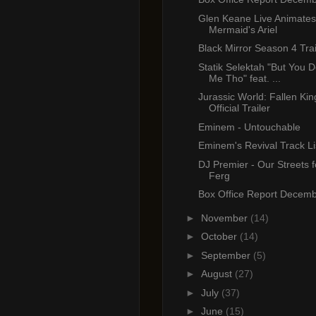
Glen Keane Live Animates 
Mermaid's Ariel
Black Mirror Season 4 Trai
Statik Selektah "But You D
Me Tho" feat. ...
Jurassic World: Fallen Ki
Official Trailer
Eminem - Untouchable
Eminem's Revival Track Li
DJ Premier - Our Streets 
Ferg
Box Office Report Decemb
►
November
(14)
►
October
(14)
►
September
(5)
►
August
(27)
►
July
(37)
►
June
(15)