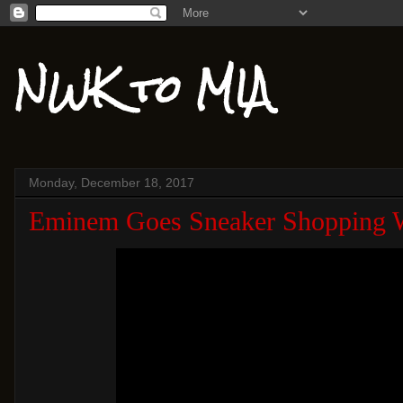
NWK to MIA
Monday, December 18, 2017
Eminem Goes Sneaker Shopping 