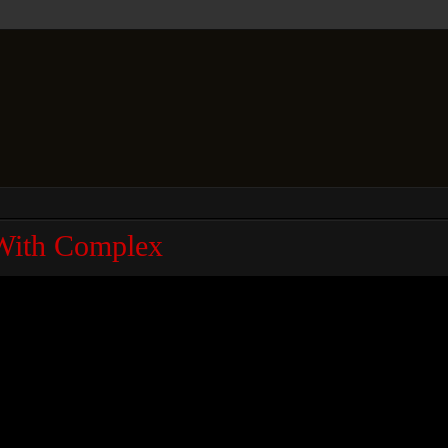
With Complex