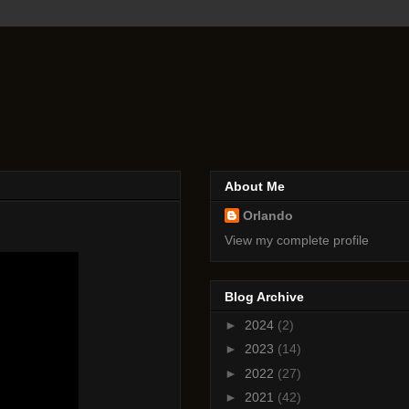
About Me
Orlando
View my complete profile
Blog Archive
►
2024
(2)
►
2023
(14)
►
2022
(27)
►
2021
(42)