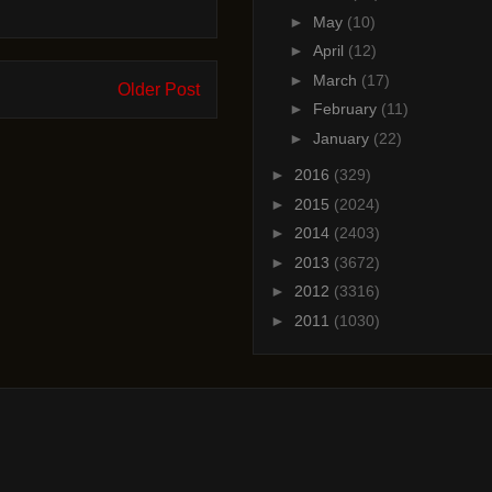
►
May
(10)
►
April
(12)
►
March
(17)
Older Post
►
February
(11)
►
January
(22)
►
2016
(329)
►
2015
(2024)
►
2014
(2403)
►
2013
(3672)
►
2012
(3316)
►
2011
(1030)