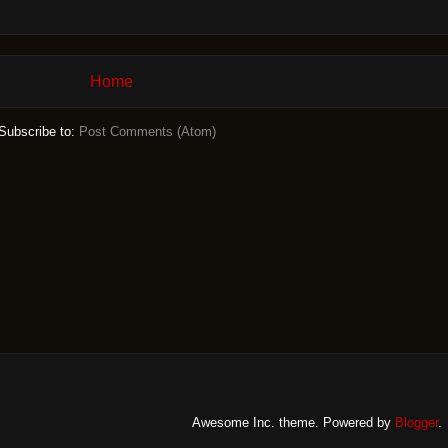
Home
Subscribe to:
Post Comments (Atom)
Awesome Inc. theme. Powered by
Blogger
.