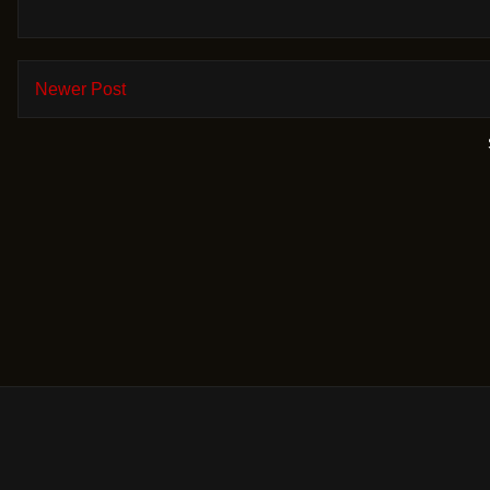
Newer Post