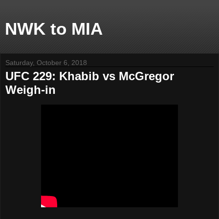
NWK to MIA
Saturday, October 6, 2018
UFC 229: Khabib vs McGregor
Weigh-in