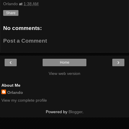
Orlando
at
1:38 AM
Share
No comments:
Post a Comment
‹
›
Home
View web version
About Me
Orlando
View my complete profile
Powered by
Blogger
.