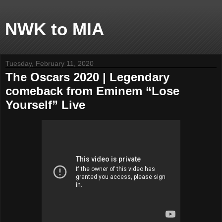
NWK to MIA
Tuesday, February 11, 2020
The Oscars 2020 | Legendary
comeback from Eminem “Lose
Yourself” Live