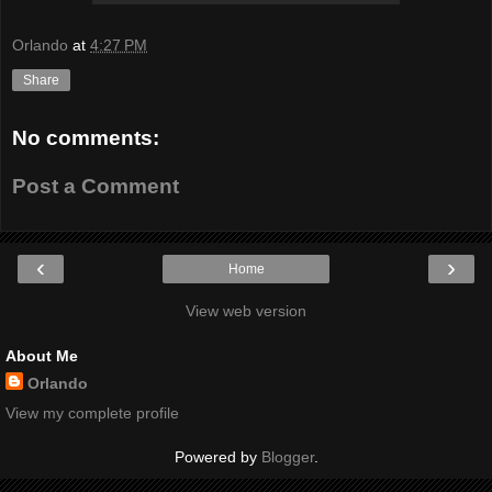
Orlando
at
4:27 PM
Share
No comments:
Post a Comment
‹
›
Home
View web version
About Me
Orlando
View my complete profile
Powered by
Blogger
.