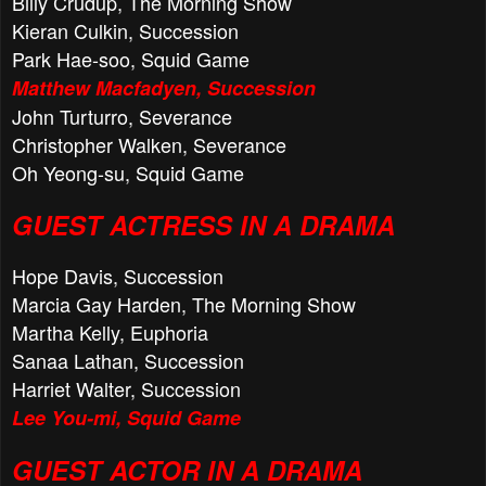
Billy Crudup, The Morning Show
Kieran Culkin, Succession
Park Hae-soo, Squid Game
Matthew Macfadyen, Succession
John Turturro, Severance
Christopher Walken, Severance
Oh Yeong-su, Squid Game
GUEST ACTRESS IN A DRAMA
Hope Davis, Succession
Marcia Gay Harden, The Morning Show
Martha Kelly, Euphoria
Sanaa Lathan, Succession
Harriet Walter, Succession
Lee You-mi, Squid Game
GUEST ACTOR IN A DRAMA