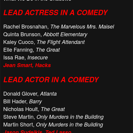
LEAD ACTRESS IN A COMEDY
Rachel Brosnahan,
The Marvelous Mrs. Maisel
Quinta Brunson,
Abbott Elementary
Kaley Cuoco,
The Flight Attendant
Elle Fanning,
The Great
Issa Rae,
Insecure
Jean Smart, Hacks
LEAD ACTOR IN A COMEDY
Donald Glover,
Atlanta
Bill Hader,
Barry
Nicholas Hoult,
The Great
Steve Martin,
Only Murders in the Building
Martin Short,
Only Murders in the Building
Jason Sudeikis, Ted Lasso