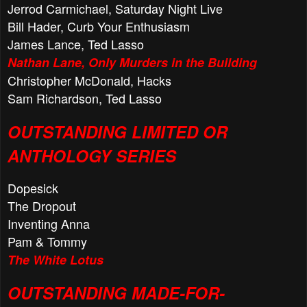
Jerrod Carmichael, Saturday Night Live
Bill Hader, Curb Your Enthusiasm
James Lance, Ted Lasso
Nathan Lane, Only Murders in the Building
Christopher McDonald, Hacks
Sam Richardson, Ted Lasso
OUTSTANDING LIMITED OR
ANTHOLOGY SERIES
Dopesick
The Dropout
Inventing Anna
Pam & Tommy
The White Lotus
OUTSTANDING MADE-FOR-