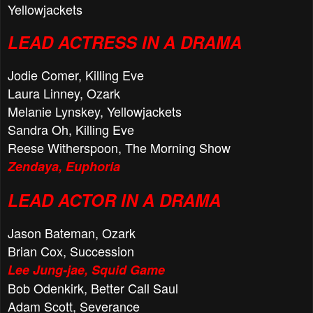
Yellowjackets
LEAD ACTRESS IN A DRAMA
Jodie Comer, Killing Eve
Laura Linney, Ozark
Melanie Lynskey, Yellowjackets
Sandra Oh, Killing Eve
Reese Witherspoon, The Morning Show
Zendaya, Euphoria
LEAD ACTOR IN A DRAMA
Jason Bateman, Ozark
Brian Cox, Succession
Lee Jung-jae, Squid Game
Bob Odenkirk, Better Call Saul
Adam Scott, Severance