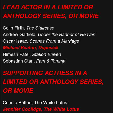
LEAD ACTOR IN A LIMITED OR
ANTHOLOGY SERIES, OR MOVIE
Colin Firth,
The Staircase
Andrew Garfield,
Under the Banner of Heaven
Oscar Isaac,
Scenes From a Marriage
Michael Keaton, Dopesick
Himesh Patel,
Station Eleven
Sebastian Stan,
Pam & Tommy
SUPPORTING ACTRESS IN A
LIMITED OR ANTHOLOGY SERIES,
OR MOVIE
Connie Britton, The White Lotus
Jennifer Coolidge, The White Lotus