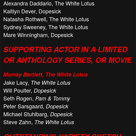
Alexandra Daddario, The White Lotus
Kaitlyn Dever, Dopesick
Natasha Rothwell, The White Lotus
Sydney Sweeney, The White Lotus
Mare Winningham, Dopesick
SUPPORTING ACTOR IN A LIMITED
OR ANTHOLOGY SERIES, OR MOVIE
Murray Bartlett, The White Lotus
Jake Lacy,
The White Lotus
Will Poulter,
Dopesick
Seth Rogen,
Pam & Tommy
Peter Sarsgaard,
Dopesick
Michael Stuhlbarg,
Dopesick
Steve Zahn,
The White Lotus