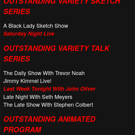
OUTSTANDING VARIETY SKETCH
SERIES
A Black Lady Sketch Show
Saturday Night Live
OUTSTANDING VARIETY TALK
SERIES
The Daily Show With Trevor Noah
Jimmy Kimmel Live!
Last Week Tonight With John Oliver
Late Night With Seth Meyers
The Late Show With Stephen Colbert
OUTSTANDING ANIMATED
PROGRAM