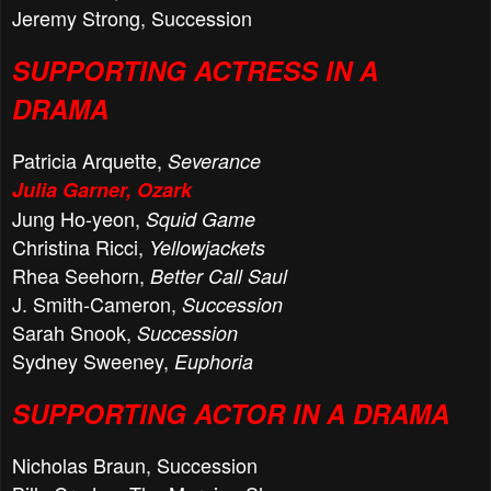
Jeremy Strong, Succession
SUPPORTING ACTRESS IN A
DRAMA
Patricia Arquette,
Severance
Julia Garner, Ozark
Jung Ho-yeon,
Squid Game
Christina Ricci,
Yellowjackets
Rhea Seehorn,
Better Call Saul
J. Smith-Cameron,
Succession
Sarah Snook,
Succession
Sydney Sweeney,
Euphoria
SUPPORTING ACTOR IN A DRAMA
Nicholas Braun, Succession