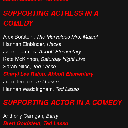
SUPPORTING ACTRESS IN A
COMEDY
Alex Borstein,
The Marvelous Mrs. Maisel
Hannah Einbinder,
Hacks
Janelle James,
Abbott Elementary
Kate McKinnon,
Saturday Night Live
Sarah Niles,
Ted Lasso
Sheryl Lee Ralph, Abbott Elementary
Juno Temple,
Ted Lasso
Hannah Waddingham,
Ted Lasso
SUPPORTING ACTOR IN A COMEDY
Anthony Carrigan,
Barry
Brett Goldstein, Ted Lasso