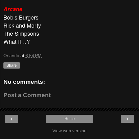
Arcane
Bob’s Burgers
Rick and Morty
The Simpsons
What If…?
Orlando
at
6:54 PM
Share
No comments:
Post a Comment
‹
›
Home
View web version