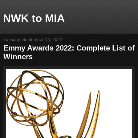
NWK to MIA
Tuesday, September 13, 2022
Emmy Awards 2022: Complete List of
Winners