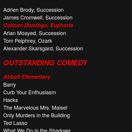
Adrien Brody, Succession
James Cromwell, Succession
Colman Domingo, Euphoria
Arian Moayed, Succession
Tom Pelphrey, Ozark
Alexander Skarsgard, Succ
ession
OUTSTANDING COMEDY
Abbott Elementary
Barry
Curb Your Enthusiasm
Hacks
The Marvelous Mrs. Maisel
Only Murders in the Building
Ted Lasso
What We Do in the Shadows