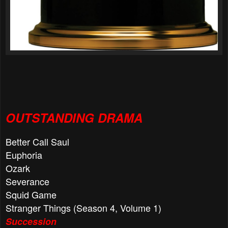
OUTSTANDING DRAMA
Better Call Saul
Euphoria
Ozark
Severance
Squid Game
Stranger Things (Season 4, Volume 1)
Succession