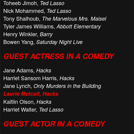
Toheeb Jimoh,
Ted Lasso
Nick Mohammed,
Ted Lasso
Tony Shalhoub,
The Marvelous Mrs. Maisel
Tyler James Williams,
Abbott Elementary
Henry Winkler,
Barry
Bowen Yang,
Saturday Night Live
GUEST ACTRESS IN A COMEDY
Jane Adams,
Hacks
Harriet Sansom Harris,
Hacks
Jane Lynch,
Only Murders in the Building
Laurie Metcalf, Hacks
Kaitlin Olson,
Hacks
Harriet Walter,
Ted Lasso
GUEST ACTOR IN A COMEDY