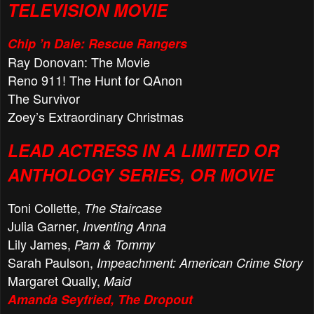
TELEVISION MOVIE
Chip ’n Dale: Rescue Rangers
Ray Donovan: The Movie
Reno 911! The Hunt for QAnon
The Survivor
Zoey’s Extraordinary Christmas
LEAD ACTRESS IN A LIMITED OR
ANTHOLOGY SERIES, OR MOVIE
Toni Collette,
The Staircase
Julia Garner,
Inventing Anna
Lily James,
Pam & Tommy
Sarah Paulson,
Impeachment: American Crime Story
Margaret Qually,
Maid
Amanda Seyfried, The Dropout