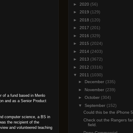
►
2020
(56)
►
2019
(129)
►
2018
(120)
►
2017
(201)
►
2016
(329)
►
2015
(2024)
►
2014
(2403)
►
2013
(3672)
►
2012
(3316)
▼
2011
(1030)
►
December
(335)
►
November
(239)
r of a fund based in Menlo
►
October
(304)
ion and as a Senior Product
▼
September
(152)
Could this be the iPhone 
and computer science, a BS in
Check out the Rangers fan
as the recipient of the
field.
eview and volunteered teaching
Dope Commercial