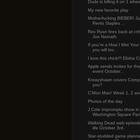
Dude is killing it on 1 whee
My new favorite play
Motherfucking BIEBER! Ju
Rents Staples ...
Rex Ryan fires back at cri
Joe Namath
If you're a How I Met Your
you will lov...
I love this chick!!! Elisha 
Apple sends invites for th
event October...
Kreayshawn covers Compl
you?
C'Mon Man! Week 1, 2 an
Photos of the day
J.Cole impromptu show in
Washington Square Par
Walking Dead web episod
life October 3rd.
Star-studded game planne