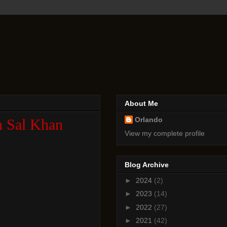
About Me
Orlando
th Sal Khan
View my complete profile
Blog Archive
►
2024
(2)
►
2023
(14)
►
2022
(27)
►
2021
(42)