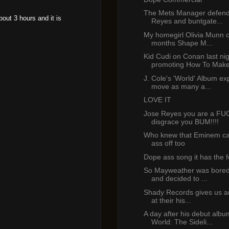
The Mets Manager defend
bout 3 hours and it is
Reyes and buntgate...
My homegirl Olivia Munn c
months Shape M...
Kid Cudi on Conan last ni
promoting How To Make
J. Cole's 'World' Album ex
move as many a...
LOVE IT
Jose Reyes you are a F
disgrace you BUM!!!!
Who knew that Eminem ca
ass off too
Dope ass song it has the f
So Mayweather was bored 
and decided to ...
Shady Records gives us an
at their his...
A day after his debut alb
World: The Sideli...