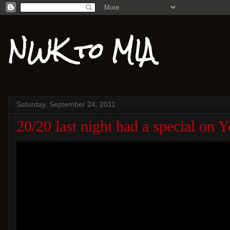
NWK to MIA
Saturday, September 24, 2011
20/20 last night had a special on 