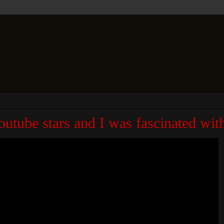
Youtube stars and I was fascinated wi