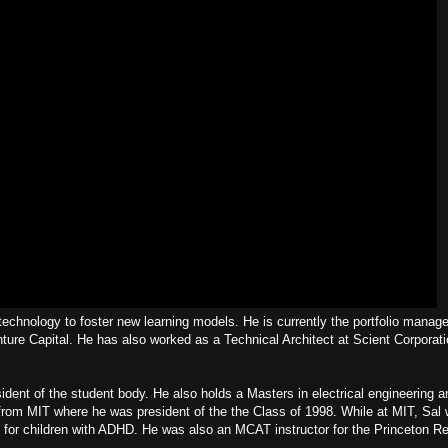
chnology to foster new learning models. He is currently the portfolio manage
nture Capital. He has also worked as a Technical Architect at Scient Corporat
ent of the student body. He also holds a Masters in electrical engineering 
rom MIT where he was president of the the Class of 1998. While at MIT, Sal w
for children with ADHD. He was also an MCAT instructor for the Princeton R