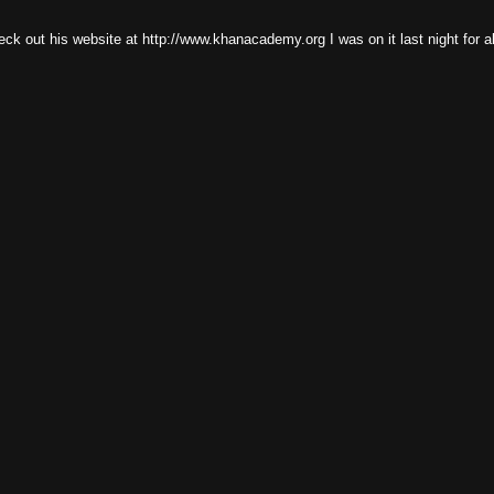
eck out his website at http://www.khanacademy.org I was on it last night for a