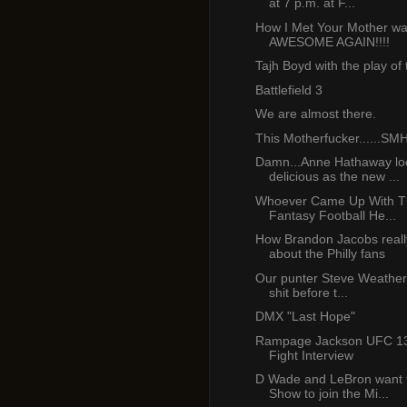
at 7 p.m. at F...
How I Met Your Mother w
AWESOME AGAIN!!!!
Tajh Boyd with the play of
Battlefield 3
We are almost there.
This Motherfucker......SM
Damn...Anne Hathaway lo
delicious as the new ...
Whoever Came Up With T
Fantasy Football He...
How Brandon Jacobs really
about the Philly fans
Our punter Steve Weatherf
shit before t...
DMX "Last Hope"
Rampage Jackson UFC 13
Fight Interview
D Wade and LeBron want 
Show to join the Mi...