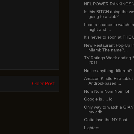
NFL POWER RANKINGS 
Is this BITCH doing the we
going to a club?
I had a chance to watch th
night and ...
It's never to soon at THE 
New Restaurant Pop-Up 
Miami: The name?...
TV Ratings Week ending S
2011
Notice anything different?
Amazon Kindle Fire tablet 
Android-based,...
Older Post
Nom Nom Nom Nom lol
Google is .... lol
Only way to watch a GIA
my crib
Gotta love the NY Post
Lighters