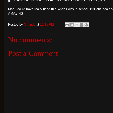
Man I could have really used this when I was in school. Brilliant idea ch
AMAZING
Posted by
Orlando
at
12:15 PM
No comments:
Post a Comment