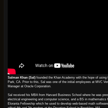
Salman Khan (Sal)
founded the Khan Academy with the hope of using te
Park, CA. Prior to this, Sal was one of the initial employees at MVC Ve
Manager at Oracle Corporation.
Sal received his MBA from Harvard Business School where he was presid
electrical engineering and computer science, and a BS in mathematics f
Eloranta Fellowship which he used to develop web-based math software 
gifted 4th and 7th graders at the Devotion School in Brookline, MA.