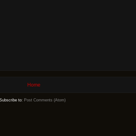
Home
Subscribe to:
Post Comments (Atom)