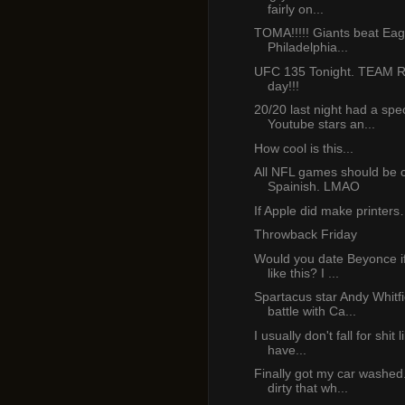
fairly on...
TOMA!!!!! Giants beat Eag
Philadelphia...
UFC 135 Tonight. TEAM 
day!!!
20/20 last night had a spe
Youtube stars an...
How cool is this...
All NFL games should be c
Spainish. LMAO
If Apple did make printer
Throwback Friday
Would you date Beyonce i
like this? I ...
Spartacus star Andy Whitfi
battle with Ca...
I usually don't fall for shit l
have...
Finally got my car washed.
dirty that wh...