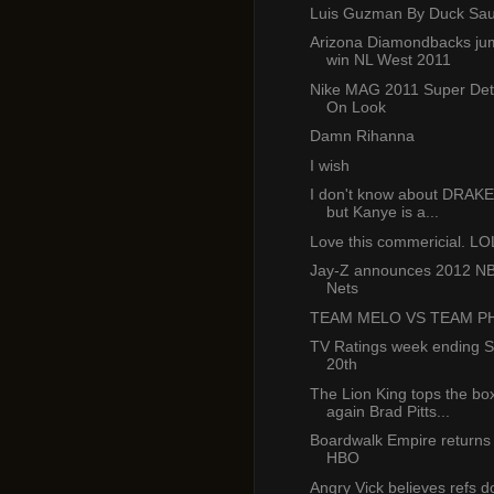
Luis Guzman By Duck Sau
Arizona Diamondbacks jum
win NL West 2011
Nike MAG 2011 Super Det
On Look
Damn Rihanna
I wish
I don't know about DRAK
but Kanye is a...
Love this commericial. LO
Jay-Z announces 2012 NB
Nets
TEAM MELO VS TEAM PH
TV Ratings week ending 
20th
The Lion King tops the box
again Brad Pitts...
Boardwalk Empire returns 
HBO
Angry Vick believes refs do