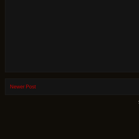
Newer Post