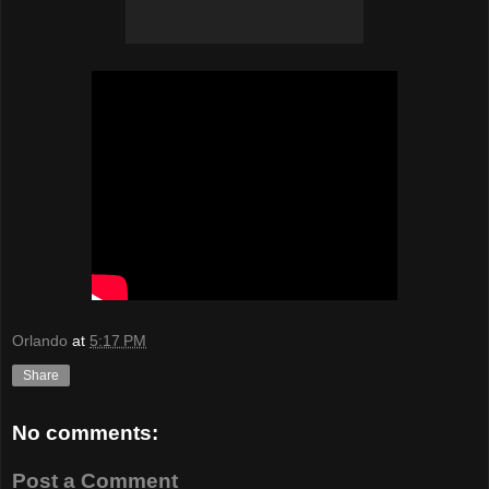
Orlando
at
5:17 PM
Share
No comments:
Post a Comment