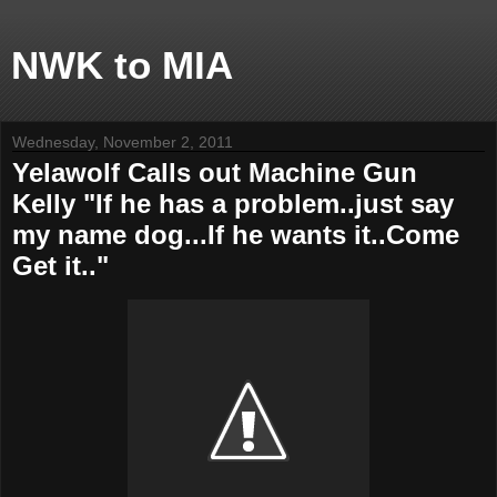
NWK to MIA
Wednesday, November 2, 2011
Yelawolf Calls out Machine Gun
Kelly "If he has a problem..just say
my name dog...If he wants it..Come
Get it.."