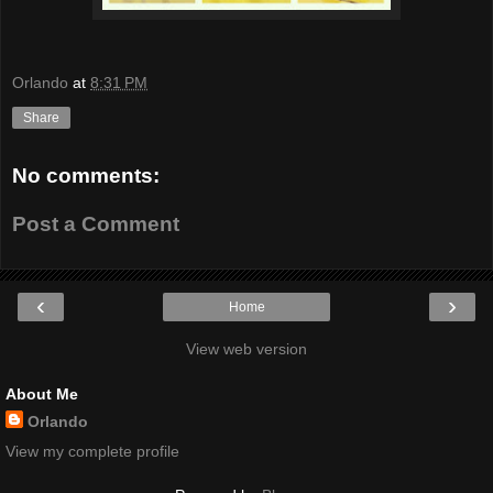
Orlando
at
8:31 PM
Share
No comments:
Post a Comment
‹
›
Home
View web version
About Me
Orlando
View my complete profile