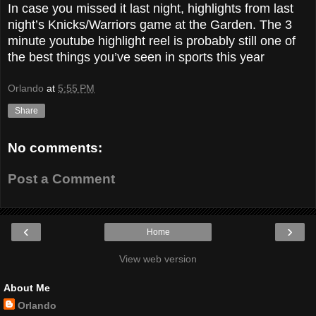
In case you missed it last night, highlights from last
night’s Knicks/Warriors game at the Garden. The 3
minute youtube highlight reel is probably still one of
the best things you’ve seen in sports this year
Orlando
at
5:55 PM
Share
No comments:
Post a Comment
‹
›
Home
View web version
About Me
Orlando