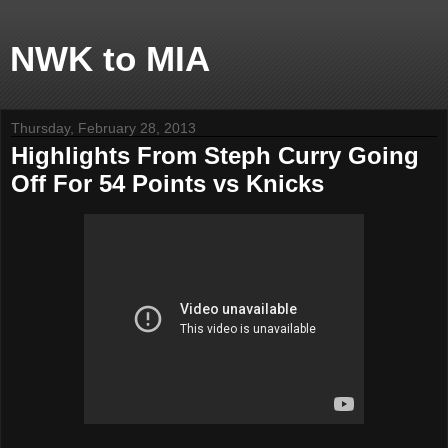
NWK to MIA
Thursday, February 28, 2013
Highlights From Steph Curry Going
Off For 54 Points vs Knicks