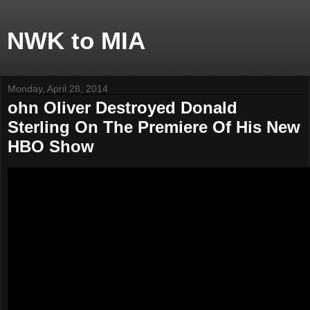
NWK to MIA
Monday, April 28, 2014
ohn Oliver Destroyed Donald
Sterling On The Premiere Of His New
HBO Show