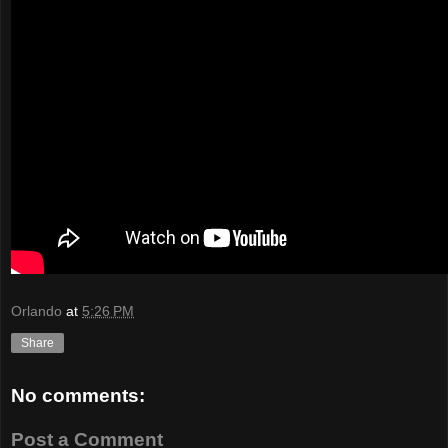
Orlando
at
5:26 PM
Share
No comments:
Post a Comment