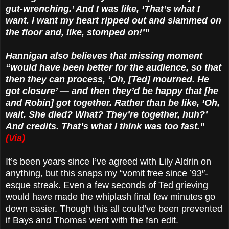
gut-wrenching.’ And I was like, ‘That’s what I
want. I want my heart ripped out and slammed on
the floor and, like, stomped on!’”
Hannigan also believes that missing moment
“would have been better for the audience, so that
then they can process, ‘Oh, [Ted] mourned. He
got closure’ — and then they’d be happy that [he
and Robin] got together. Rather than be like, ‘Oh,
wait. She died? What? They’re together, huh?’
And credits. That’s what I think was too fast.”
(Via)
It’s been years since I’ve agreed with Lily Aldrin on
anything, but this snaps my “vomit free since ’93″-
esque streak. Even a few seconds of Ted grieving
would have made the whiplash final few minutes go
down easier. Though this all could’ve been prevented
if Bays and Thomas went with the fan edit.