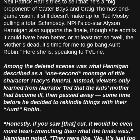
Neil Patrick Harris tries to sell that he’s a “big
proponent” of Carter Bays and Craig Thomas’ end-
game vision, it still doesn’t make up for Ted Mosby
pulling a total Schmosby. NPH’s co-star Alyson
Hannigan also supports the finale, though she admits
it could have been better, or at least not so “well, the
Mother’s dead, it’s time for me to go bang Aunt
Robin.” Here she is, speaking to TVLine.
Among the deleted scenes was what Hannigan
described as a “one-second” montage of title
character Tracy’s funeral. Instead, viewers only
learned from Narrator Ted that the kids’ mother
had become ill, then passed away — some time
before he decided to rekindle things with their
“Aunt” Robin.
“Honestly, if you saw [that] cut, it would be even
more heart-wrenching than what the finale was,”
Hannigan noted. “They were like, ‘No. It’s just too