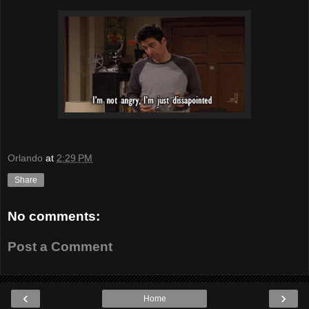
Orlando
at
2:29 PM
Share
No comments:
Post a Comment
‹
›
Home