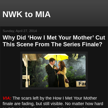
NWK to MIA
Sunday, April 27, 2014
Why Did ‘How I Met Your Mother’ Cut
This Scene From The Series Finale?
VIA:
The scars left by the How I Met Your Mother
finale are fading, but still visible. No matter how hard