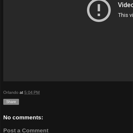
Orlando
at
5:04 PM
Share
No comments:
Post a Comment