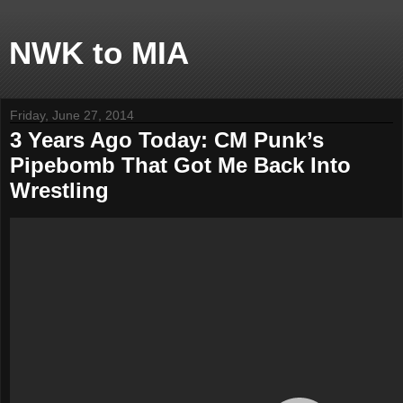
NWK to MIA
Friday, June 27, 2014
3 Years Ago Today: CM Punk’s
Pipebomb That Got Me Back Into
Wrestling