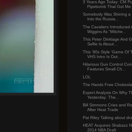
3 Years Ago Today: CM Pu
Pipebomb That Got Me .
Somebody Was Shining a 
Into the Russia...
The Cavaliers Introduced
Wiggins As “Mitche...
This Peter Dinklage And 
Selfie Is About...
This ’80s Style ‘Game Of 
VHS Intro Is Out...
Hilarious Gun Control Co
Features Small Ch...
LOL
The Hands Free Chokesl
Expert Analysis On Why T
Yesterday: The...
Bill Simmons Cries and Ro
After Heat Trade
Pat Riley Talking about dr
HEAT Acquires Shabazz Na
2014 NBA Draft