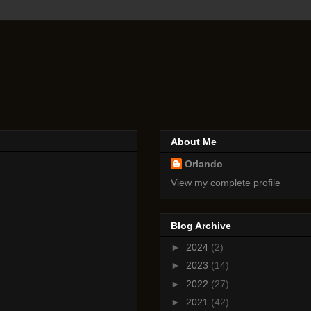
About Me
Orlando
View my complete profile
Blog Archive
►
2024
(2)
►
2023
(14)
►
2022
(27)
►
2021
(42)