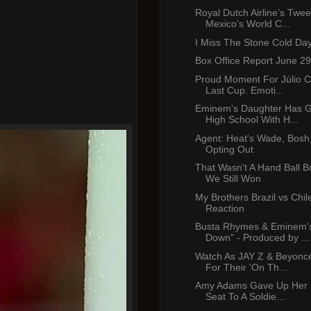
Royal Dutch Airline’s Twee
Mexico’s World C...
I Miss The Stone Cold Da
Box Office Report June 29
Proud Moment For Júlio C
Last Cup. Emoti...
Eminem's Daughter Has 
High School With H...
Agent: Heat's Wade, Bosh
Opting Out
That Wasn't A Hand Ball Bu
We Still Won
My Brothers Brazil vs Chil
Reaction
Busta Rhymes & Eminem'
Down" - Produced by ...
Watch As JAY Z & Beyonc
For Their 'On Th...
Amy Adams Gave Up Her F
Seat To A Soldie...