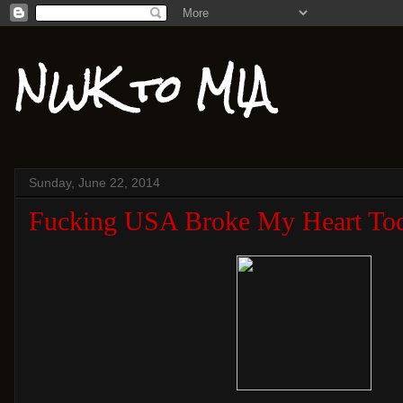
NWK to MIA
Sunday, June 22, 2014
Fucking USA Broke My Heart To