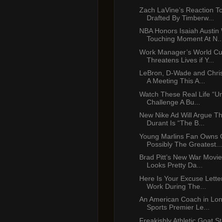
Zach LaVine’s Reaction T
Drafted By Timberw...
NBA Honors Isaiah Austin 
Touching Moment At N..
Work Manager’s World Cu
Threatens Lives if Y...
LeBron, D-Wade and Chri
A Meeting This A...
Watch These Real Life “U
Challenge A Bu...
New Nike Ad Will Argue Th
Durant Is “The B...
Young Marlins Fan Owns 
Possibly The Greatest...
Brad Pitt’s New War Movie 
Looks Pretty Da...
Here Is Your Excuse Lette
Work During The...
An American Coach in Lo
Sports Premier Le...
Freakishly Athletic Goat St