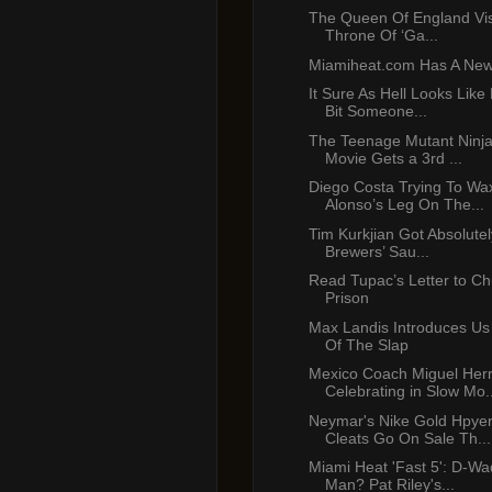
The Queen Of England Vis
Throne Of ‘Ga...
Miamiheat.com Has A New
It Sure As Hell Looks Like
Bit Someone...
The Teenage Mutant Ninja
Movie Gets a 3rd ...
Diego Costa Trying To Wa
Alonso’s Leg On The...
Tim Kurkjian Got Absolute
Brewers’ Sau...
Read Tupac’s Letter to C
Prison
Max Landis Introduces Us
Of The Slap
Mexico Coach Miguel Her
Celebrating in Slow Mo..
Neymar's Nike Gold Hpy
Cleats Go On Sale Th...
Miami Heat 'Fast 5': D-Wa
Man? Pat Riley's...