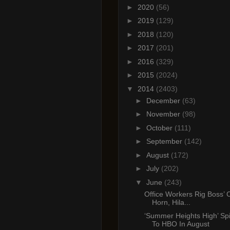
►
2020
(56)
►
2019
(129)
►
2018
(120)
►
2017
(201)
►
2016
(329)
►
2015
(2024)
▼
2014
(2403)
►
December
(63)
►
November
(98)
►
October
(111)
►
September
(142)
►
August
(172)
►
July
(202)
▼
June
(243)
Office Workers Rig Boss’ C
Horn, Hila...
‘Summer Heights High’ Sp
To HBO In August