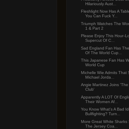
Hilariously Aust...
Fleshlight Now Has A Tabl
You Can Fuck Y...
Triumph Watches The Wor
1 & Part 2
Please Enjoy This Hour-L
Supercut Of C...
Sad England Fan Has The
Of The World Cup...
This Japanese Fan Has 
World Cup
Michelle Wie Admits That 
Michael Jorda...
Angie Martinez Joins 'The
Club'
Apparently A LOT Of Engl
Their Women Af...
You Know What’s A Bad I
Bullfighting? Turn...
More Great White Sharks 
The Jersey Coa...