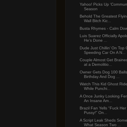
Yahoo! Picks Up ‘Communit
Season
Behold The Greatest Flyin
Wall Bitch Kic...
Busta Rhymes - Calm Dow
Luis Suarez Officially Apo
He’s Done ...
Dude Just Chillin’ On Top 
Speeding Car On A N...
Couple Almost Get Braine
at a Demolitio...
Owner Gets Dog 100 Balls
Birthday And Dog ...
Watch This Kid Ghost Ride
While Punchi...
A Once Junky Looking Ferr
An Insane Am...
Brazil Fan Yells “Fuck Her
Pussy!” On...
A Script Leak Sheds Some
What Season Two ...