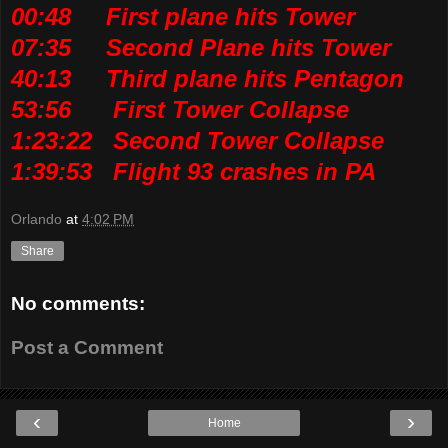
00:48 First plane hits Tower
07:35 Second Plane hits Tower
40:13 Third plane hits Pentagon
53:56 First Tower Collapse
1:23:22 Second Tower Collapse
1:39:53 Flight 93 crashes in PA
Orlando
at
4:02 PM
Share
No comments:
Post a Comment
‹
›
Home