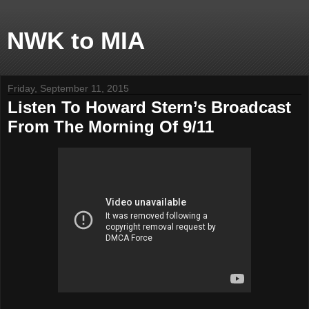
NWK to MIA
Friday, September 11, 2015
Listen To Howard Stern’s Broadcast
From The Morning Of 9/11