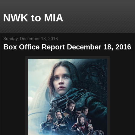
NWK to MIA
Sunday, December 18, 2016
Box Office Report December 18, 2016