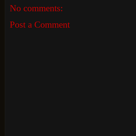
No comments:
Post a Comment