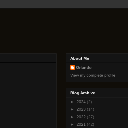
About Me
Orlando
View my complete profile
Blog Archive
►
2024
(2)
►
2023
(14)
►
2022
(27)
►
2021
(42)