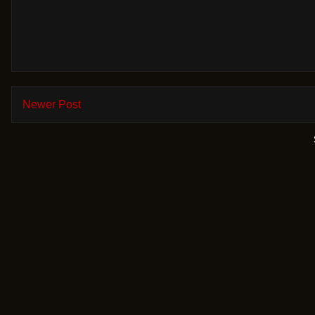
Newer Post