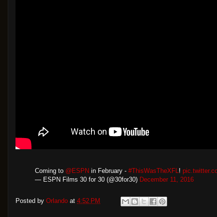
Coming to
@ESPN
​ in February -
#ThisWasTheXFL
!
pic.twitter
— ESPN Films 30 for 30 (@30for30)
December 11, 2016
Posted by
Orlando
at
4:52 PM