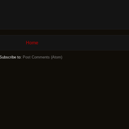
Home
Subscribe to:
Post Comments (Atom)