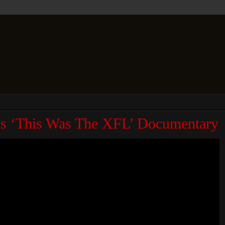
N’s ‘This Was The XFL’ Documentary