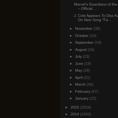
Marvel’s Guardians of the
– Official ...
J. Cole Appears To Diss 
On New Song "Fa...
►
November
(30)
►
October
(14)
►
September
(19)
►
August
(16)
►
July
(23)
►
June
(19)
►
May
(28)
►
April
(21)
►
March
(45)
►
February
(57)
►
January
(22)
►
2015
(2024)
►
2014
(2403)