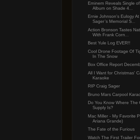
Eminem Reveals Single o
Album on Shade 4...
Ernie Johnson’s Eulogy At
Sager’s Memorial S...
Action Bronson Tastes Nat
With Frank Corn...
Best Yule Log EVER!!
Cool Drone Footage Of Ti
In The Snow
Box Office Report Decemb
All I Want for Christmas' 
Karaoke
RIP Craig Sager
Bruno Mars Carpool Kara
Do You Know Where The 
Supply Is?
Mac Miller - My Favorite Pa
Ariana Grande)
The Fate of the Furious
Watch The First Trailer F