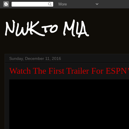
NWK to MIA
Sunday, December 11, 2016
Watch The First Trailer For ESP