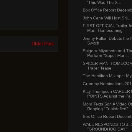
‘This Was The X...
Box Office Report Decemb
John Cena Will Host SNL
FIRST OFFICIAL Trailer fo
Man: Homecoming
Jimmy Fallon Debuts the 
Switch
Older Post
Shigeru Miyamoto and Th
Perform "Super Mari...
SPIDER-MAN: HOMECOM
Trailer Tease
The Hamilton Mixtape: My
Grammy Nominations 201
Klay Thompson CAREER 
POINTS Against the Pa.
Mom Texts Son A Video O
Rapping “Funkdafied” ..
Box Office Report Decemb
WALE RESPONDS TO J. 
"GROUNDHOG DAY"