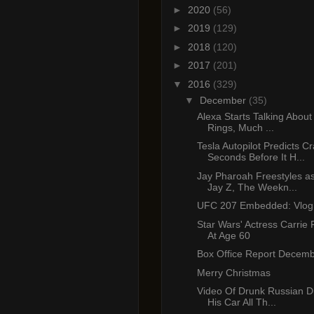
►
2020
(56)
►
2019
(129)
►
2018
(120)
►
2017
(201)
▼
2016
(329)
▼
December
(35)
Alexa Starts Talking About
Rings, Much ...
Tesla Autopilot Predicts C
Seconds Before It H...
Jay Pharoah Freestyles a
Jay Z, The Weekn...
UFC 207 Embedded: Vlog 
Star Wars' Actress Carrie
At Age 60
Box Office Report Decemb
Merry Christmas
Video Of Drunk Russian D
His Car All Th...