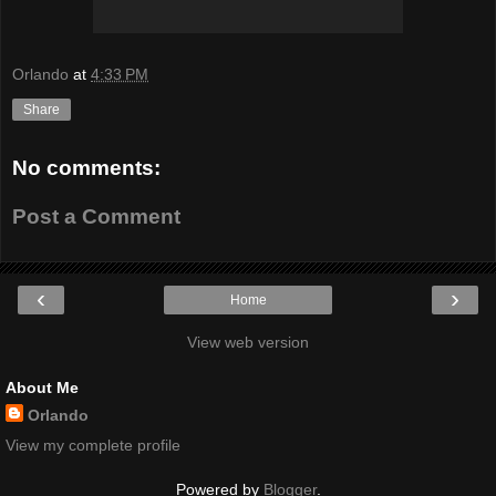
Orlando
at
4:33 PM
Share
No comments:
Post a Comment
‹
›
Home
View web version
About Me
Orlando
View my complete profile
Powered by
Blogger
.