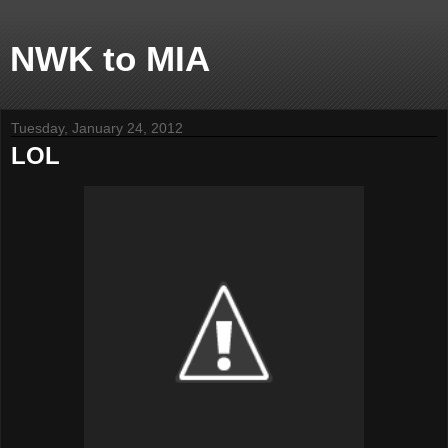
NWK to MIA
Tuesday, January 24, 2012
LOL