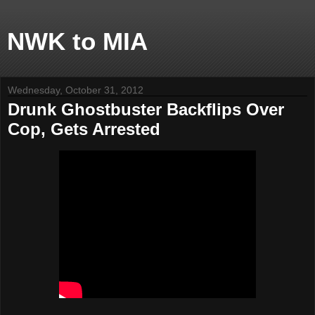
NWK to MIA
Wednesday, October 31, 2012
Drunk Ghostbuster Backflips Over
Cop, Gets Arrested