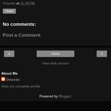
Orlando
at
11:39 PM
Share
No comments:
Post a Comment
‹
›
Home
View web version
About Me
Orlando
View my complete profile
Powered by
Blogger
.