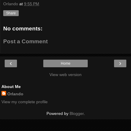
Orlando
at
9:55 PM
Share
No comments:
Post a Comment
‹
›
Home
View web version
About Me
Orlando
View my complete profile
Powered by
Blogger
.