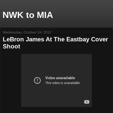
NWK to MIA
Wednesday, October 24, 2012
LeBron James At The Eastbay Cover
Shoot