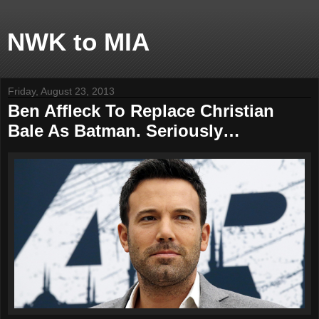
NWK to MIA
Friday, August 23, 2013
Ben Affleck To Replace Christian
Bale As Batman. Seriously…