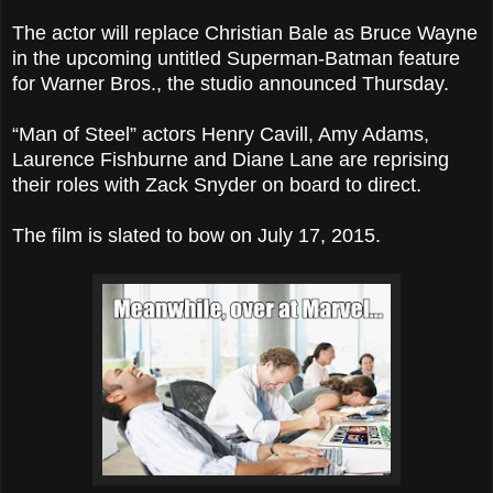
The actor will replace Christian Bale as Bruce Wayne
in the upcoming untitled Superman-Batman feature
for Warner Bros., the studio announced Thursday.
“Man of Steel” actors Henry Cavill, Amy Adams,
Laurence Fishburne and Diane Lane are reprising
their roles with Zack Snyder on board to direct.
The film is slated to bow on July 17, 2015.