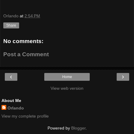
Orlando
at
2:54 PM
Share
No comments:
Post a Comment
‹
›
Home
View web version
About Me
Orlando
View my complete profile
Powered by
Blogger
.