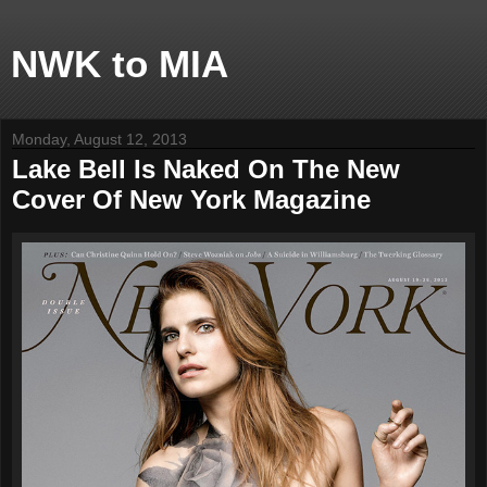
NWK to MIA
Monday, August 12, 2013
Lake Bell Is Naked On The New
Cover Of New York Magazine