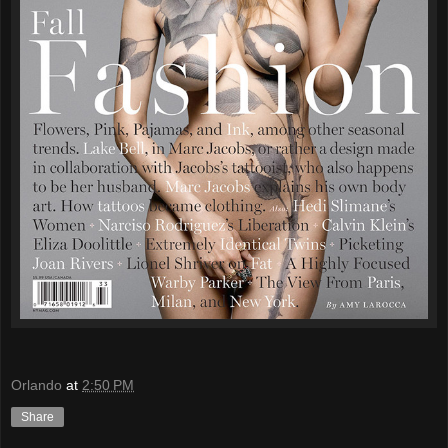
Orlando
at
2:50 PM
Share