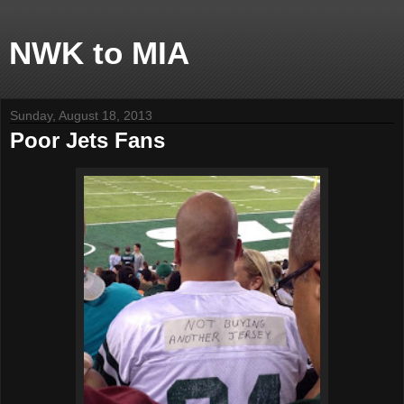
NWK to MIA
Sunday, August 18, 2013
Poor Jets Fans