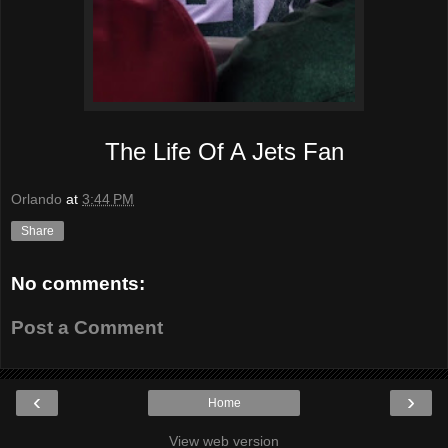
The Life Of A Jets Fan
Orlando
at
3:44 PM
Share
No comments:
Post a Comment
‹
›
Home
View web version