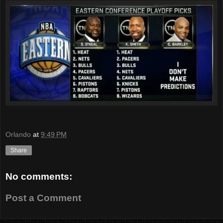
Orlando
at
9:49 PM
Share
No comments:
Post a Comment