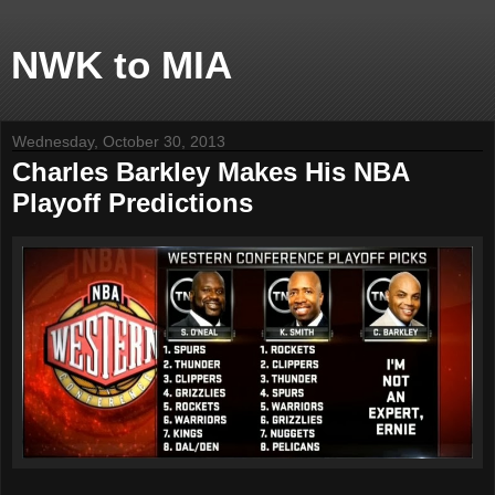
NWK to MIA
Wednesday, October 30, 2013
Charles Barkley Makes His NBA
Playoff Predictions