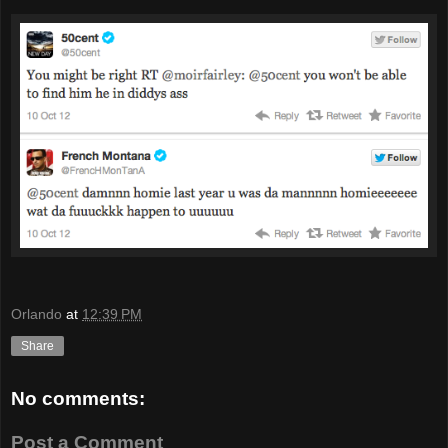
Orlando
at
12:39 PM
Share
No comments:
Post a Comment