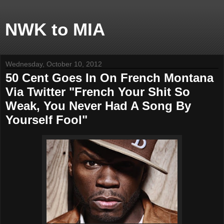
NWK to MIA
Wednesday, October 10, 2012
50 Cent Goes In On French Montana
Via Twitter "French Your Shit So
Weak, You Never Had A Song By
Yourself Fool"