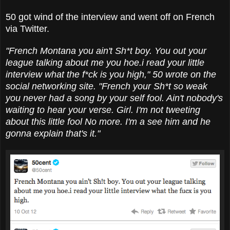
50 got wind of the interview and went off on French
via Twitter.
"French Montana you ain't Sh*t boy. You out your
league talking about me you hoe.i read your little
interview what the f*ck is you high," 50 wrote on the
social networking site. "French your Sh*t so weak
you never had a song by your self fool. Ain't nobody's
waiting to hear your verse. Girl. I'm not tweeting
about this little fool No more. I'm a see him and he
gonna explain that's it."