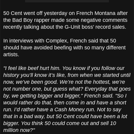
50 Cent went off yesterday on French Montana after
the Bad Boy rapper made some negative comments
recently talking about the G-Unit boss' record sales.
In interviews with Complex, French said that 50
should have avoided beefing with so many different
artists.
"I feel like beef hurt him. You know if you follow our
history you’ll know it’s like, from when we started until
now, we’ve been good. We’re not the hottest, we’re
not number one, but guess what? Everyday that goes
by, we getting bigger and bigger," French said. "So I
would rather do that, then come in and have a short
run. I’d rather have a Cash Money run. Not to say
that in a bad way, but 50 Cent could have been a lot
bigger. You think 50 could come out and sell 10
million now?"