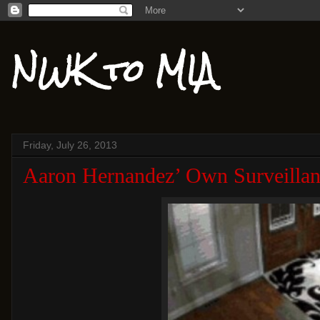
NWK to MIA
Friday, July 26, 2013
Aaron Hernandez’ Own Surveillan