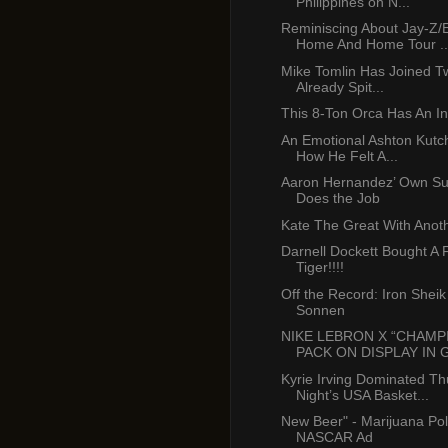
Philippines on N...
Reminiscing About Jay-Z
Home And Home Tour ..
Mike Tomlin Has Joined Tw
Already Spit...
This 8-Ton Orca Has An In
An Emotional Ashton Kutc
How He Felt A...
Aaron Hernandez’ Own Sur
Does the Job
Kate The Great With Anoth
Darnell Dockett Bought A 
Tiger!!!!
Off the Record: Iron Shei
Sonnen
NIKE LEBRON X “CHAMP
PACK ON DISPLAY IN G
Kyrie Irving Dominated T
Night’s USA Basket...
New Beer" - Marijuana Pol
NASCAR Ad