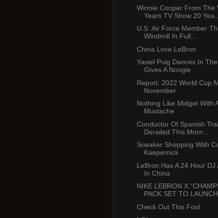
Winnie Cooper From The
Years TV Show 20 Yea..
U.S. Air Force Member T
Windmill In Full...
China Love LeBron
Yasiel Puig Dances In The
Gives A Noogie
Report: 2022 World Cup 
November
Nothing Like Midget With 
Mustache
Conductor Of Spanish Tra
Derailed This Morn...
Sneaker Shopping With Co
Kaepernick
LeBron Has A 24 Hour DJ A
In China
NIKE LEBRON X “CHAMP
PACK SET TO LAUNCH I
Check Out This Fool