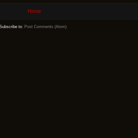
Home
Subscribe to:
Post Comments (Atom)