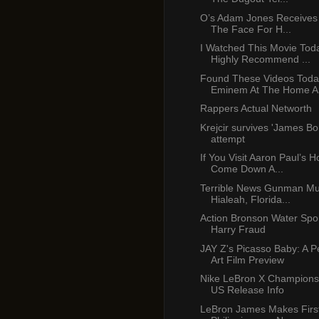
O’s Adam Jones Receives
The Face For H...
I Watched This Movie Tod
Highly Recommend ...
Found These Videos Toda
Eminem At The Home An
Rappers Actual Networth
Krejcir survives 'James Bon
attempt
If You Visit Aaron Paul’s H
Come Down A...
Terrible News Gunman Mu
Hialeah, Florida...
Action Bronson Water Spor
Harry Fraud
JAY Z's Picasso Baby: A 
Art Film Preview
Nike LeBron X Champions
US Release Info
LeBron James Makes First 