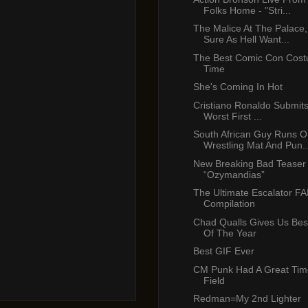
Folks Home - "Stri...
The Malice At The Palace
Sure As Hell Want...
The Best Comic Con Costu
Time
She's Coming In Hot
Cristiano Ronaldo Submits
Worst First ...
South African Guy Runs O
Wrestling Mat And Pun..
New Breaking Bad Teaser T
“Ozymandias”
The Ultimate Escalator FA
Compilation
Chad Qualls Gives Us Bes
Of The Year
Best GIF Ever
CM Punk Had A Great Time
Field
Redman=My 2nd Lighter