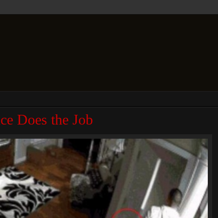
ce Does the Job