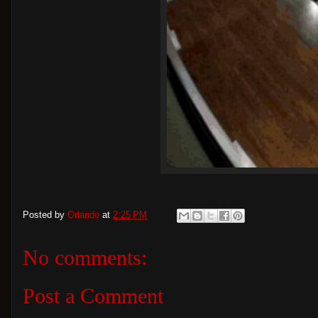
Posted by
Orlando
at
2:25 PM
No comments:
Post a Comment