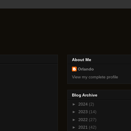
About Me
Orlando
View my complete profile
Blog Archive
►
2024
(2)
►
2023
(14)
►
2022
(27)
►
2021
(42)