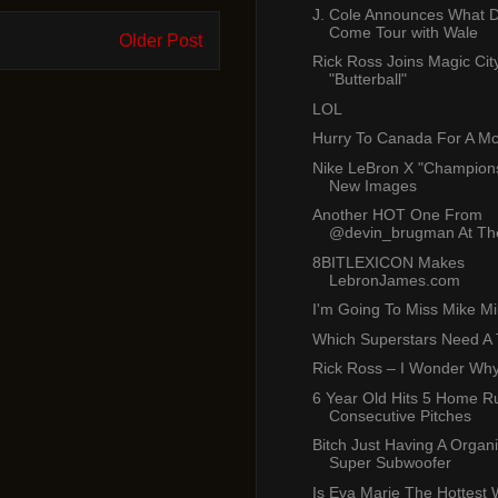
J. Cole Announces What
Come Tour with Wale
Older Post
Rick Ross Joins Magic Cit
"Butterball"
LOL
Hurry To Canada For A M
Nike LeBron X "Champions
New Images
Another HOT One From
@devin_brugman At The
8BITLEXICON Makes
LebronJames.com
I'm Going To Miss Mike Mil
Which Superstars Need A
Rick Ross – I Wonder Wh
6 Year Old Hits 5 Home R
Consecutive Pitches
Bitch Just Having A Organ
Super Subwoofer
Is Eva Marie The Hottest