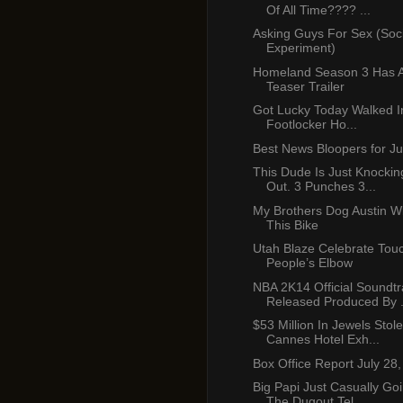
Of All Time???? ...
Asking Guys For Sex (Soci
Experiment)
Homeland Season 3 Has 
Teaser Trailer
Got Lucky Today Walked I
Footlocker Ho...
Best News Bloopers for Ju
This Dude Is Just Knockin
Out. 3 Punches 3...
My Brothers Dog Austin Wi
This Bike
Utah Blaze Celebrate Tou
People’s Elbow
NBA 2K14 Official Soundtr
Released Produced By .
$53 Million In Jewels Sto
Cannes Hotel Exh...
Box Office Report July 28
Big Papi Just Casually G
The Dugout Tel...