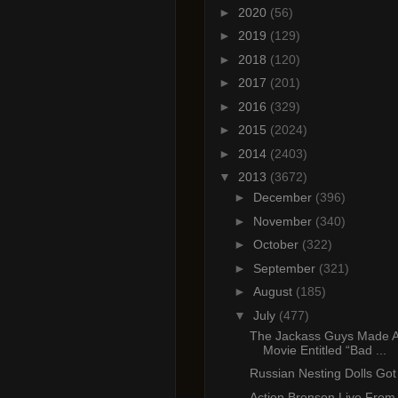
►
2020
(56)
►
2019
(129)
►
2018
(120)
►
2017
(201)
►
2016
(329)
►
2015
(2024)
►
2014
(2403)
▼
2013
(3672)
►
December
(396)
►
November
(340)
►
October
(322)
►
September
(321)
►
August
(185)
▼
July
(477)
The Jackass Guys Made A
Movie Entitled “Bad ...
Russian Nesting Dolls Got 
Action Bronson Live From