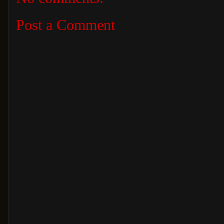
Post a Comment