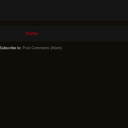
Home
Subscribe to:
Post Comments (Atom)