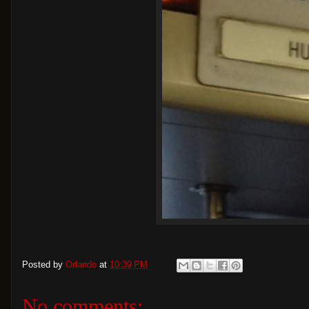
Posted by
Orlando
at
10:39 PM
No comments: