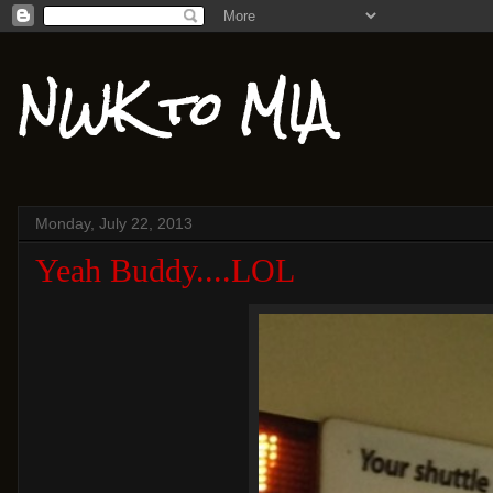
NWK to MIA
Monday, July 22, 2013
Yeah Buddy....LOL