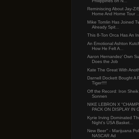
Philippines on N...
Reminiscing About Jay-Z
Home And Home Tour ..
Mike Tomlin Has Joined Tw
Already Spit...
This 8-Ton Orca Has An In
An Emotional Ashton Kutc
How He Felt A...
Aaron Hernandez’ Own Sur
Does the Job
Kate The Great With Anoth
Darnell Dockett Bought A 
Tiger!!!!
Off the Record: Iron Shei
Sonnen
NIKE LEBRON X “CHAMP
PACK ON DISPLAY IN G
Kyrie Irving Dominated T
Night’s USA Basket...
New Beer" - Marijuana Pol
NASCAR Ad