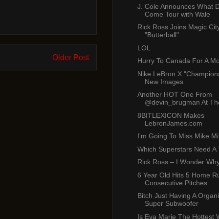
J. Cole Announces What
Come Tour with Wale
Rick Ross Joins Magic Cit
"Butterball"
LOL
Older Post
Hurry To Canada For A M
Nike LeBron X "Champions
New Images
Another HOT One From
@devin_brugman At The
8BITLEXICON Makes
LebronJames.com
I'm Going To Miss Mike Mil
Which Superstars Need A
Rick Ross – I Wonder Wh
6 Year Old Hits 5 Home R
Consecutive Pitches
Bitch Just Having A Organ
Super Subwoofer
Is Eva Marie The Hottest