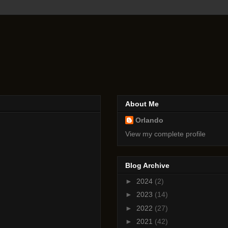
About Me
Orlando
View my complete profile
Blog Archive
►
2024
(2)
►
2023
(14)
►
2022
(27)
►
2021
(42)