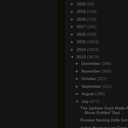
►
2020
(56)
►
2019
(129)
►
2018
(120)
►
2017
(201)
►
2016
(329)
►
2015
(2024)
►
2014
(2403)
▼
2013
(3672)
►
December
(396)
►
November
(340)
►
October
(322)
►
September
(321)
►
August
(185)
▼
July
(477)
The Jackass Guys Made A
Movie Entitled “Bad ...
Russian Nesting Dolls Got 
Action Bronson Live From