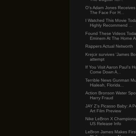
O’s Adam Jones Receives
The Face For H...
I Watched This Movie Tod
Highly Recommend ...
Found These Videos Toda
Eminem At The Home An
Rappers Actual Networth
Krejcir survives 'James Bon
attempt
If You Visit Aaron Paul’s H
Come Down A...
Terrible News Gunman Mu
Hialeah, Florida...
Action Bronson Water Spor
Harry Fraud
JAY Z's Picasso Baby: A 
Art Film Preview
Nike LeBron X Champions
US Release Info
LeBron James Makes First 