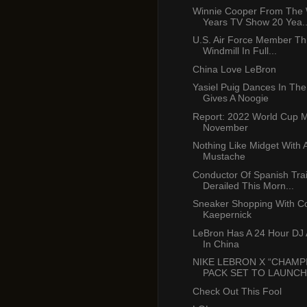
Winnie Cooper From The
Years TV Show 20 Yea..
U.S. Air Force Member T
Windmill In Full...
China Love LeBron
Yasiel Puig Dances In The
Gives A Noogie
Report: 2022 World Cup 
November
Nothing Like Midget With 
Mustache
Conductor Of Spanish Tra
Derailed This Morn...
Sneaker Shopping With Co
Kaepernick
LeBron Has A 24 Hour DJ A
In China
NIKE LEBRON X “CHAMP
PACK SET TO LAUNCH I
Check Out This Fool