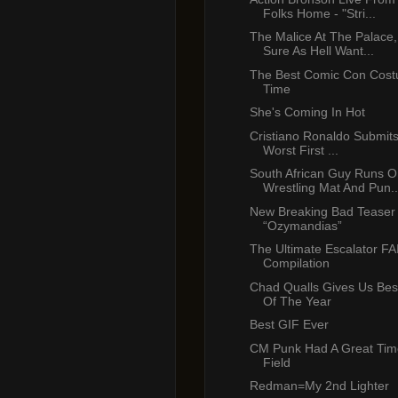
Folks Home - "Stri...
The Malice At The Palace
Sure As Hell Want...
The Best Comic Con Costu
Time
She's Coming In Hot
Cristiano Ronaldo Submits
Worst First ...
South African Guy Runs O
Wrestling Mat And Pun..
New Breaking Bad Teaser T
“Ozymandias”
The Ultimate Escalator FA
Compilation
Chad Qualls Gives Us Bes
Of The Year
Best GIF Ever
CM Punk Had A Great Time
Field
Redman=My 2nd Lighter