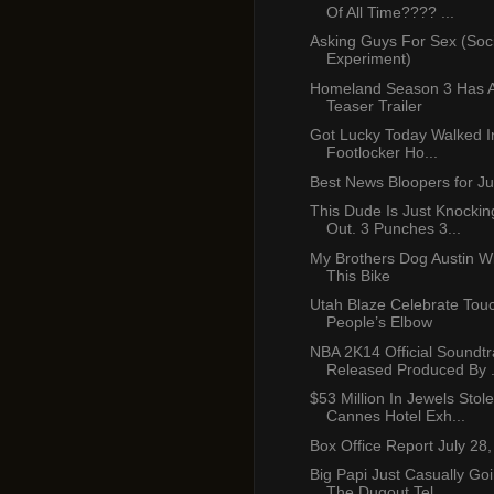
Of All Time???? ...
Asking Guys For Sex (Soci
Experiment)
Homeland Season 3 Has 
Teaser Trailer
Got Lucky Today Walked I
Footlocker Ho...
Best News Bloopers for Ju
This Dude Is Just Knockin
Out. 3 Punches 3...
My Brothers Dog Austin Wi
This Bike
Utah Blaze Celebrate Tou
People’s Elbow
NBA 2K14 Official Soundtr
Released Produced By .
$53 Million In Jewels Sto
Cannes Hotel Exh...
Box Office Report July 28
Big Papi Just Casually G
The Dugout Tel...