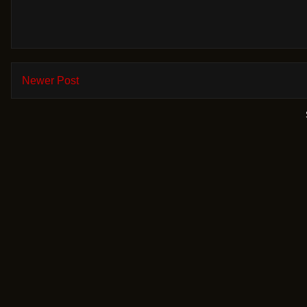
Newer Post