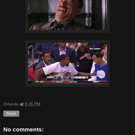
Orlando
at
8:26 PM
Share
No comments: