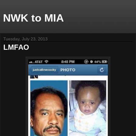
NWK to MIA
Tuesday, July 23, 2013
LMFAO