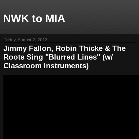
NWK to MIA
Friday, August 2, 2013
Jimmy Fallon, Robin Thicke & The
Roots Sing "Blurred Lines" (w/
Classroom Instruments)