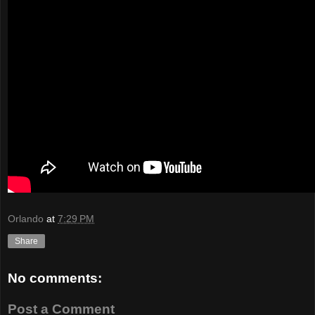
Orlando
at
7:29 PM
Share
No comments:
Post a Comment