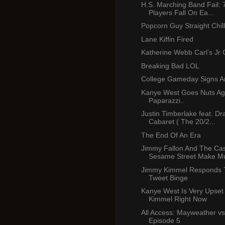
H.S. Marching Band Fail: 
Players Fall On Ea...
Popcorn Guy Straight Chill
Lane Kiffin Fired
Katherine Webb Carl’s Jr
Breaking Bad LOL
College Gameday Signs A
Kanye West Goes Nuts Ag
Paparazzi..
Justin Timberlake feat. Dr
Cabaret ( The 20/2...
The End Of An Era
Jimmy Fallon And The Cas
Sesame Street Make Mu
Jimmy Kimmel Responds 
Tweet Binge
Kanye West Is Very Upset
Kimmel Right Now
All Access: Mayweather vs
Episode 5