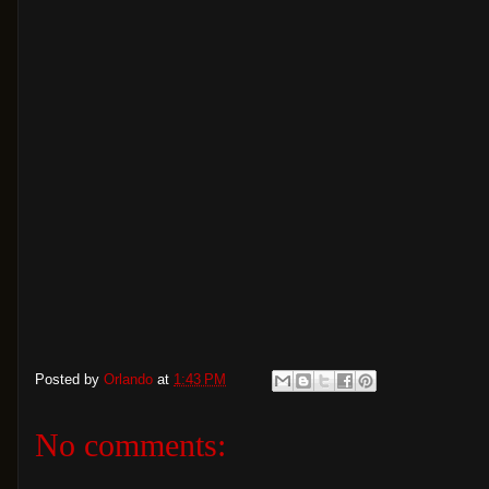
Posted by
Orlando
at
1:43 PM
No comments: