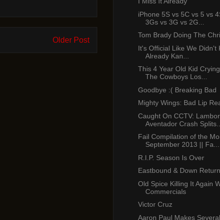
I Miss It Already
iPhone 5S vs 5C vs 5 vs 4
3Gs vs 3G vs 2G...
Tom Brady Doing The Chr
Older Post
It's Official Like We Didn'
Already Kan...
This 4 Year Old Kid Cryin
The Cowboys Los...
Goodbye :( Breaking Bad
Mighty Wings: Bad Lip Re
Caught On CCTV: Lambor
Aventador Crash Splits..
Fail Compilation of the Mo
September 2013 || Fa...
R.I.P. Season Is Over
Eastbound & Down Return
Old Spice Killing It Again 
Commercials
Victor Cruz
Aaron Paul Makes Several