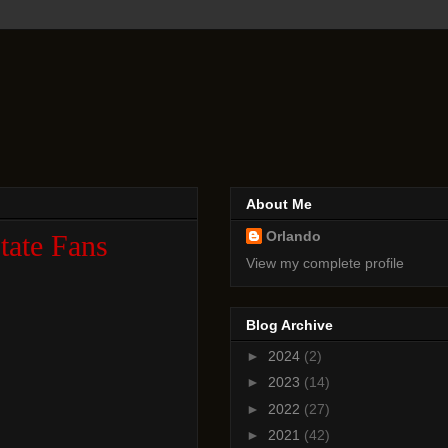
About Me
Orlando
tate Fans
View my complete profile
Blog Archive
►
2024
(2)
►
2023
(14)
►
2022
(27)
►
2021
(42)