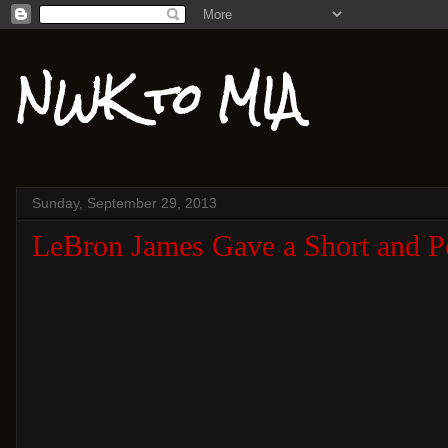
NWK to MIA
Sunday, September 29, 2013
LeBron James Gave a Short and Pe