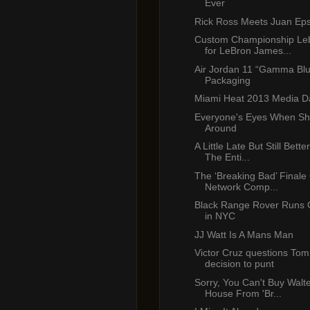
Ever
Rick Ross Meets Juan Eps
Custom Championship Le
for LeBron James...
Air Jordan 11 “Gamma Bl
Packaging
Miami Heat 2013 Media D
Everyone's Eyes When Sh
Around
A Little Late But Still Bet
The Enti...
The ‘Breaking Bad’ Finale
Network Comp...
Black Range Rover Runs 
in NYC
JJ Watt Is A Mans Man
Victor Cruz questions Tom
decision to punt
Sorry, You Can't Buy Walte
House From 'Br...