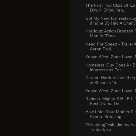
The First Two Clips Of ‘E
Down” Show Ken...
Got My New Toy Yesterda
iPhone 5S Had A Chanc.
Hilarious: Action Bronson
Man In 'Time-...
Need For Speed - Trailer 
Aaron Paul
Kanye West. Zane Lowe. P
Homeless’ Guy Does A+ B
Impressions For...
Durant: Harden should re
in SI.com’s ‘To...
Kanye West. Zane Lowe. P
Ratings: Mighty S.H.I.E.L.
Best Drama De...
How I Met Your Mother Fi
Scoop: Breaking...
"#Hashtag" with Jimmy Fal
Timberlake