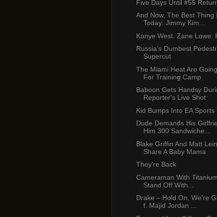
Five Days Until #55 Retur
And Now, The Best Thing 
Today: Jimmy Kim...
Kanye West. Zane Lowe. P
Russia’s Dumbest Pedest
Supercut
The Miami Heat Are Going
For Training Camp
Baboon Gets Handsy Duri
Reporter's Live Shot
Kid Bumps Into EA Sports
Dude Demands His Girlfr
Him 300 Sandwiche...
Blake Griffin And Matt Lei
Share A Baby Mama
They're Back
Cameraman With Titanium 
Stand Off With...
Drake – Hold On, We’re 
f. Majid Jordan ...