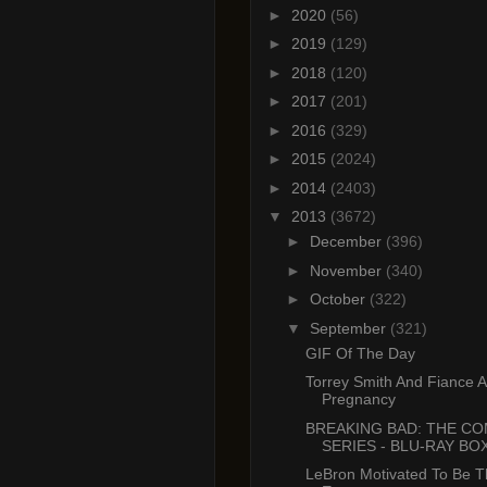
►
2020
(56)
►
2019
(129)
►
2018
(120)
►
2017
(201)
►
2016
(329)
►
2015
(2024)
►
2014
(2403)
▼
2013
(3672)
►
December
(396)
►
November
(340)
►
October
(322)
▼
September
(321)
GIF Of The Day
Torrey Smith And Fiance 
Pregnancy
BREAKING BAD: THE C
SERIES - BLU-RAY BOX
LeBron Motivated To Be T