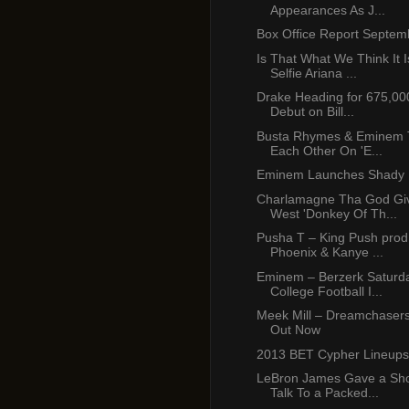
Appearances As J...
Box Office Report Septem
Is That What We Think It I
Selfie Ariana ...
Drake Heading for 675,00
Debut on Bill...
Busta Rhymes & Eminem To
Each Other On 'E...
Eminem Launches Shady 
Charlamagne Tha God Gi
West 'Donkey Of Th...
Pusha T – King Push prod
Phoenix & Kanye ...
Eminem – Berzerk Saturda
College Football I...
Meek Mill – Dreamchasers
Out Now
2013 BET Cypher Lineups
LeBron James Gave a Sho
Talk To a Packed...