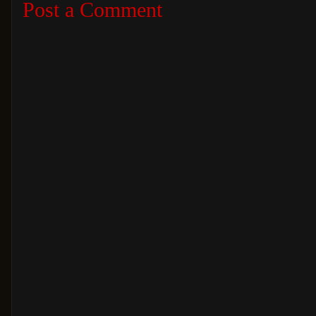
Post a Comment