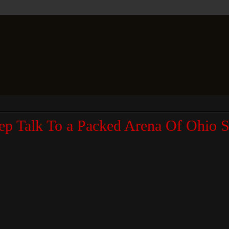
p Talk To a Packed Arena Of Ohio S