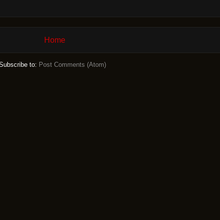
Home
Subscribe to:
Post Comments (Atom)