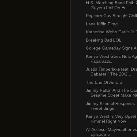
H.S. Marching Band Fail: 
Players Fall On Ea...
Popcorn Guy Straight Chill
Lane Kiffin Fired
Katherine Webb Carl’s Jr
Breaking Bad LOL
College Gameday Signs A
Kanye West Goes Nuts Ag
Paparazzi..
Justin Timberlake feat. Dr
Cabaret ( The 20/2...
The End Of An Era
Jimmy Fallon And The Cas
Sesame Street Make Mu
Jimmy Kimmel Responds 
Tweet Binge
Kanye West Is Very Upset
Kimmel Right Now
All Access: Mayweather vs
Episode 5