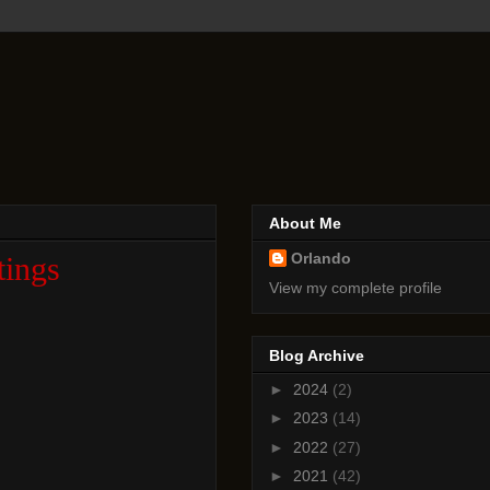
About Me
Orlando
tings
View my complete profile
Blog Archive
►
2024
(2)
►
2023
(14)
►
2022
(27)
►
2021
(42)