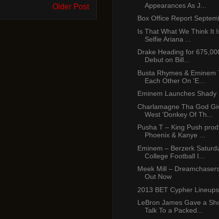
Appearances As J...
Older Post
Box Office Report Septem
Is That What We Think It I
Selfie Ariana ...
Drake Heading for 675,00
Debut on Bill...
Busta Rhymes & Eminem To
Each Other On 'E...
Eminem Launches Shady 
Charlamagne Tha God Gi
West 'Donkey Of Th...
Pusha T – King Push prod
Phoenix & Kanye ...
Eminem – Berzerk Saturda
College Football I...
Meek Mill – Dreamchasers
Out Now
2013 BET Cypher Lineups
LeBron James Gave a Sho
Talk To a Packed...