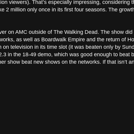
on viewers). That’s especially impressing, considering th
ke 2 million only once in its first four seasons. The growth
ever on AMC outside of The Walking Dead. The show did e
orks, as well as Boardwalk Empire and the return of Ho
n television in its time slot (it was beaten only by Sunda
 a 2.3 in the 18-49 demo, which was good enough to beat
ther show beat new shows on the networks. If that isn’t an