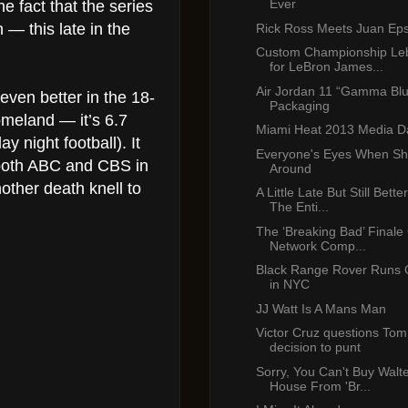
Ever
e fact that the series
 — this late in the
Rick Ross Meets Juan Eps
Custom Championship Le
for LeBron James...
Air Jordan 11 “Gamma Bl
ven better in the 18-
Packaging
meland — it’s 6.7
Miami Heat 2013 Media D
y night football). It
Everyone's Eyes When Sh
 both ABC and CBS in
Around
other death knell to
A Little Late But Still Bet
The Enti...
The ‘Breaking Bad’ Finale
Network Comp...
Black Range Rover Runs 
in NYC
JJ Watt Is A Mans Man
Victor Cruz questions Tom
decision to punt
Sorry, You Can't Buy Walte
House From 'Br...