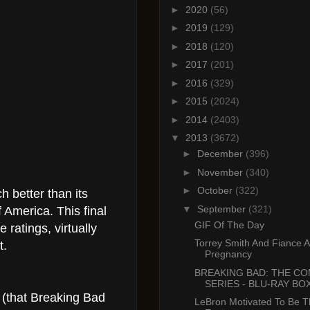
►
2020
(56)
►
2019
(129)
►
2018
(120)
►
2017
(201)
►
2016
(329)
►
2015
(2024)
►
2014
(2403)
▼
2013
(3672)
►
December
(396)
►
November
(340)
►
October
(322)
 better than its
▼
September
(321)
f America. This final
GIF Of The Day
ratings, virtually
Torrey Smith And Fiance 
t.
Pregnancy
BREAKING BAD: THE C
SERIES - BLU-RAY BOX
 (that Breaking Bad
LeBron Motivated To Be T