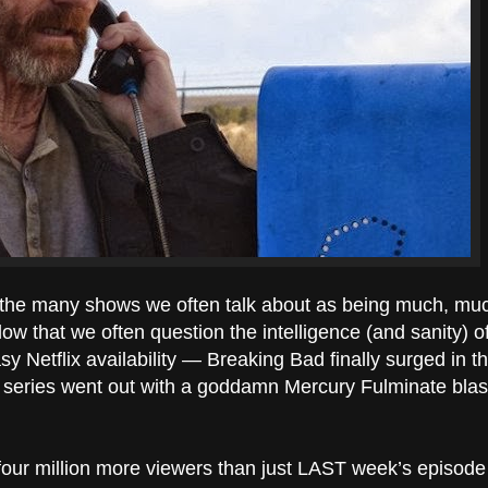
the many shows we often talk about as being much, much
o low that we often question the intelligence (and sanity) o
Netflix availability — Breaking Bad finally surged in the 
 the series went out with a goddamn Mercury Fulminate blas
 four million more viewers than just LAST week’s episode