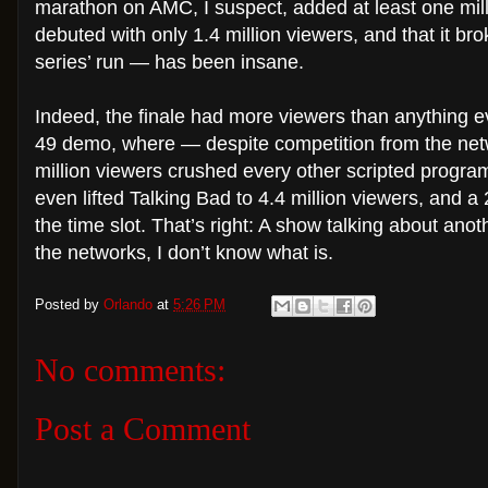
marathon on AMC, I suspect, added at least one milli
debuted with only 1.4 million viewers, and that it bro
series’ run — has been insane.
Indeed, the finale had more viewers than anything 
49 demo, where — despite competition from the netw
million viewers crushed every other scripted program o
even lifted Talking Bad to 4.4 million viewers, and
the time slot. That’s right: A show talking about ano
the networks, I don’t know what is.
Posted by
Orlando
at
5:26 PM
No comments:
Post a Comment