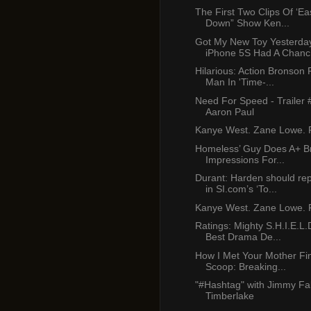
The First Two Clips Of ‘E
Down” Show Ken...
Got My New Toy Yesterda
iPhone 5S Had A Chanc.
Hilarious: Action Bronson
Man In 'Time-...
Need For Speed - Trailer 
Aaron Paul
Kanye West. Zane Lowe. P
Homeless’ Guy Does A+ B
Impressions For...
Durant: Harden should re
in SI.com’s ‘To...
Kanye West. Zane Lowe. P
Ratings: Mighty S.H.I.E.L.
Best Drama De...
How I Met Your Mother Fi
Scoop: Breaking...
"#Hashtag" with Jimmy Fal
Timberlake