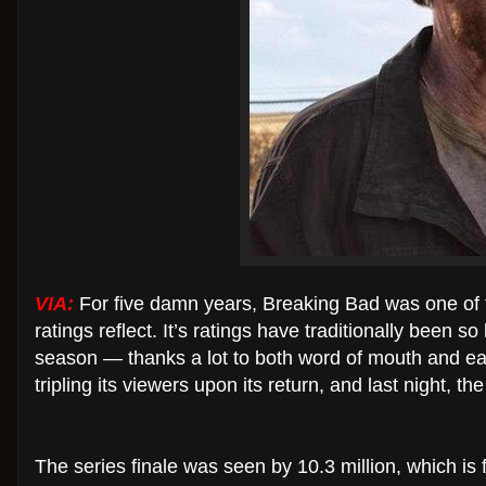
VIA:
For five damn years, Breaking Bad was one of 
ratings reflect. It’s ratings have traditionally been s
season — thanks a lot to both word of mouth and easy 
tripling its viewers upon its return, and last night,
The series finale was seen by 10.3 million, which is