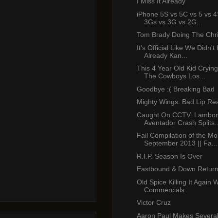
I Miss It Already
iPhone 5S vs 5C vs 5 vs 4
3Gs vs 3G vs 2G...
Tom Brady Doing The Chr
It's Official Like We Didn'
Already Kan...
This 4 Year Old Kid Cryin
The Cowboys Los...
Goodbye :( Breaking Bad
Mighty Wings: Bad Lip Re
Caught On CCTV: Lambor
Aventador Crash Splits..
Fail Compilation of the Mo
September 2013 || Fa...
R.I.P. Season Is Over
Eastbound & Down Return
Old Spice Killing It Again 
Commercials
Victor Cruz
Aaron Paul Makes Several