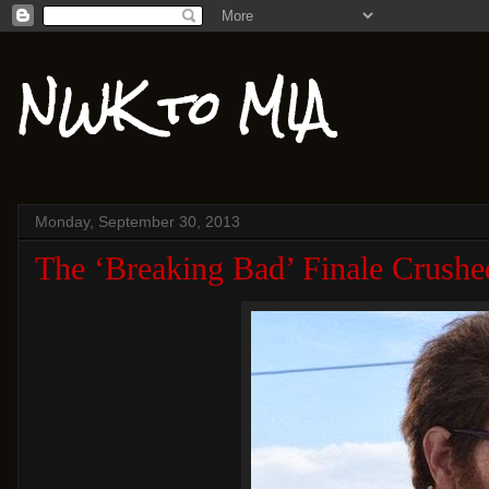
NWK to MIA
Monday, September 30, 2013
The ‘Breaking Bad’ Finale Crushe