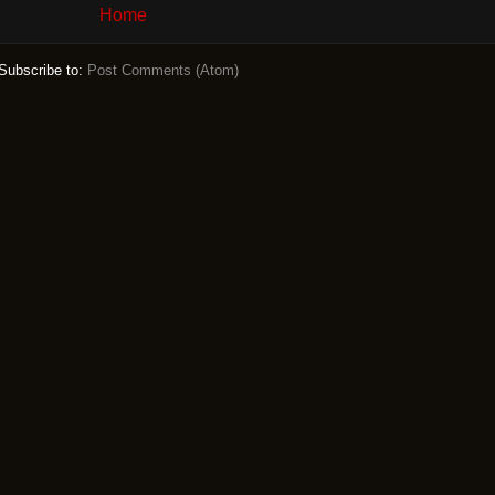
Home
Subscribe to:
Post Comments (Atom)