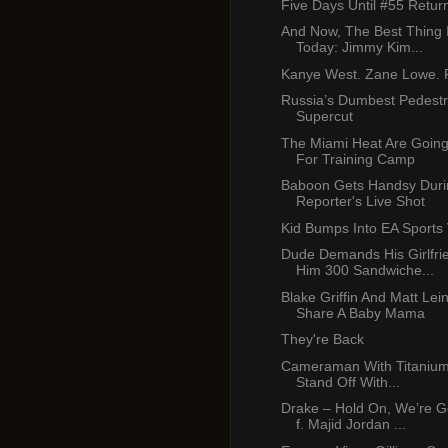
Five Days Until #55 Retur
And Now, The Best Thing 
Today: Jimmy Kim...
Kanye West. Zane Lowe. P
Russia’s Dumbest Pedest
Supercut
The Miami Heat Are Going
For Training Camp
Baboon Gets Handsy Duri
Reporter's Live Shot
Kid Bumps Into EA Sports
Dude Demands His Girlfr
Him 300 Sandwiche...
Blake Griffin And Matt Lei
Share A Baby Mama
They're Back
Cameraman With Titanium 
Stand Off With...
Drake – Hold On, We’re 
f. Majid Jordan ...