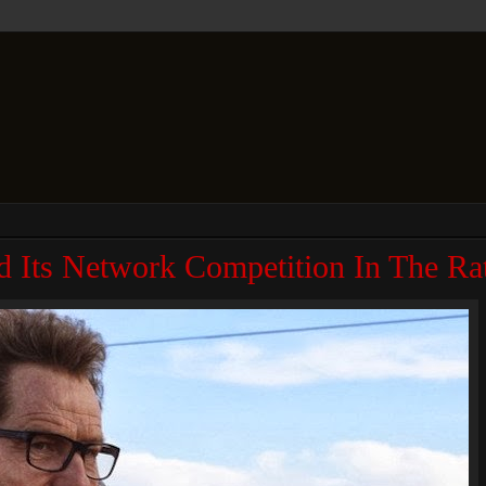
d Its Network Competition In The Ra