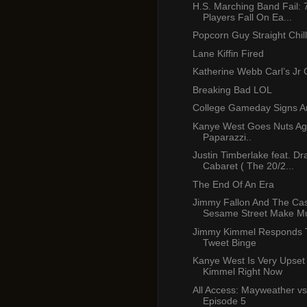
H.S. Marching Band Fail: 
Players Fall On Ea...
Popcorn Guy Straight Chill
Lane Kiffin Fired
Katherine Webb Carl’s Jr
Breaking Bad LOL
College Gameday Signs A
Kanye West Goes Nuts Ag
Paparazzi..
Justin Timberlake feat. Dr
Cabaret ( The 20/2...
The End Of An Era
Jimmy Fallon And The Cas
Sesame Street Make Mu
Jimmy Kimmel Responds 
Tweet Binge
Kanye West Is Very Upset
Kimmel Right Now
All Access: Mayweather vs
Episode 5