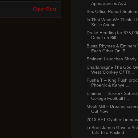
Appearances As J...
Older Post
Box Office Report Septem
Is That What We Think It I
Selfie Ariana ...
Drake Heading for 675,00
Debut on Bill...
Busta Rhymes & Eminem To
Each Other On 'E...
Eminem Launches Shady 
Charlamagne Tha God Gi
West 'Donkey Of Th...
Pusha T – King Push prod
Phoenix & Kanye ...
Eminem – Berzerk Saturda
College Football I...
Meek Mill – Dreamchasers
Out Now
2013 BET Cypher Lineups
LeBron James Gave a Sho
Talk To a Packed...