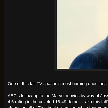
One of this fall TV season’s most burning question
ABC’s follow-up to the Marvel movies by way of Joss
4.6 rating in the coveted 18-49 demo — aka this fall
stands as all of TV’s best drama launch in four year