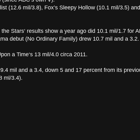
ist (12.6 mil/3.8), Fox’s Sleepy Hollow (10.1 mil/3.5) a
 the Stars‘ results show a year ago did 10.1 mil/1.7 for A
rama debut (No Ordinary Family) drew 10.7 mil and a 3.2.
on a Time‘s 13 mil/4.0 circa 2011.
.4 mil and a 3.4, down 5 and 17 percent from its previo
 ml/3.4).