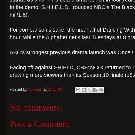
In the demo, S.H.I.E.L.D. trounced NBC’s The Blackl
mil/1.8).
For comparison’s sake, the first half of Dancing With
hour, while the Alphabet net’s last Tuesdays-at-8 d
ABC’s strongest previous drama launch was Once Up
Facing off against SHIELD, CBS’ NCIS returned to 19
drawing more viewers than its Season 10 finale (18.8
Posted by
Orlando
at
2:43 PM
No comments:
Post a Comment