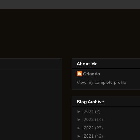
About Me
Orlando
View my complete profile
Blog Archive
►
2024
(2)
►
2023
(14)
►
2022
(27)
►
2021
(42)