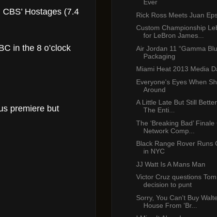
Ever
nd CBS’ Hostages (7.4
Rick Ross Meets Juan Eps
Custom Championship Le
for LeBron James...
BC in the 8 o’clock
Air Jordan 11 “Gamma Bl
Packaging
Miami Heat 2013 Media D
Everyone's Eyes When Sh
Around
A Little Late But Still Bet
us premiere but
The Enti...
The ‘Breaking Bad’ Finale
Network Comp...
Black Range Rover Runs 
in NYC
JJ Watt Is A Mans Man
Victor Cruz questions Tom
decision to punt
Sorry, You Can't Buy Walte
House From 'Br...