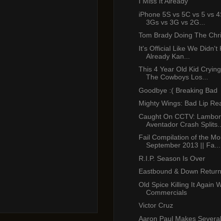
I Miss It Already
iPhone 5S vs 5C vs 5 vs 4
3Gs vs 3G vs 2G...
Tom Brady Doing The Chr
It's Official Like We Didn'
Already Kan...
This 4 Year Old Kid Cryin
The Cowboys Los...
Goodbye :( Breaking Bad
Mighty Wings: Bad Lip Re
Caught On CCTV: Lambor
Aventador Crash Splits..
Fail Compilation of the Mo
September 2013 || Fa...
R.I.P. Season Is Over
Eastbound & Down Return
Old Spice Killing It Again 
Commercials
Victor Cruz
Aaron Paul Makes Several