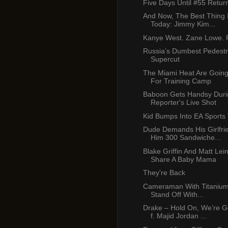
Five Days Until #55 Retur
And Now, The Best Thing 
Today: Jimmy Kim...
Kanye West. Zane Lowe. P
Russia’s Dumbest Pedest
Supercut
The Miami Heat Are Going
For Training Camp
Baboon Gets Handsy Duri
Reporter's Live Shot
Kid Bumps Into EA Sports
Dude Demands His Girlfr
Him 300 Sandwiche...
Blake Griffin And Matt Lei
Share A Baby Mama
They're Back
Cameraman With Titanium 
Stand Off With...
Drake – Hold On, We’re 
f. Majid Jordan ...