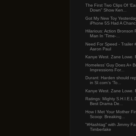
The First Two Clips Of ‘E
Down” Show Ken...
Got My New Toy Yesterda
iPhone 5S Had A Chanc.
Hilarious: Action Bronson
Man In 'Time-...
Need For Speed - Trailer 
Aaron Paul
Kanye West. Zane Lowe. P
Homeless’ Guy Does A+ B
Impressions For...
Durant: Harden should re
in SI.com’s ‘To...
Kanye West. Zane Lowe. P
Ratings: Mighty S.H.I.E.L.
Best Drama De...
How I Met Your Mother Fi
Scoop: Breaking...
"#Hashtag" with Jimmy Fal
Timberlake