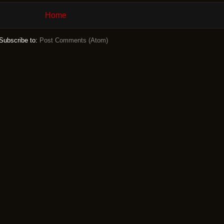
Home
Subscribe to:
Post Comments (Atom)