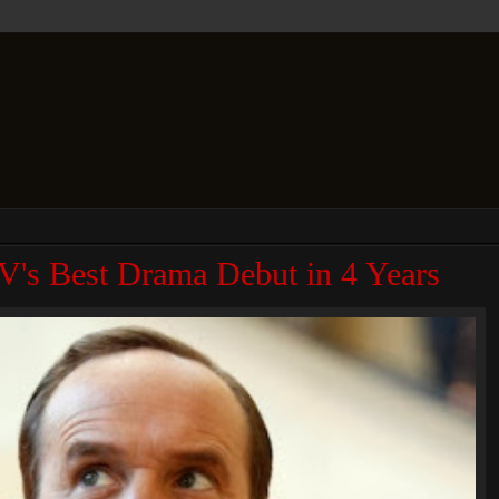
TV's Best Drama Debut in 4 Years