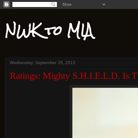
NWK to MIA
Wednesday, September 25, 2013
Ratings: Mighty S.H.I.E.L.D. Is 