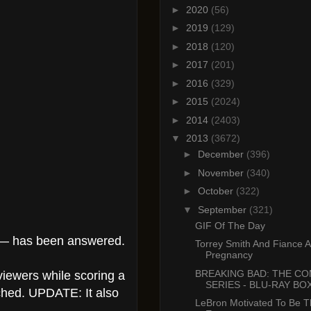
►
2020
(56)
►
2019
(129)
►
2018
(120)
►
2017
(201)
►
2016
(329)
►
2015
(2024)
►
2014
(2403)
▼
2013
(3672)
►
December
(396)
►
November
(340)
►
October
(322)
▼
September
(321)
GIF Of The Day
” — has been answered.
Torrey Smith And Fiance 
Pregnancy
BREAKING BAD: THE C
viewers while scoring a
SERIES - BLU-RAY BOX
tched. UPDATE: It also
LeBron Motivated To Be T