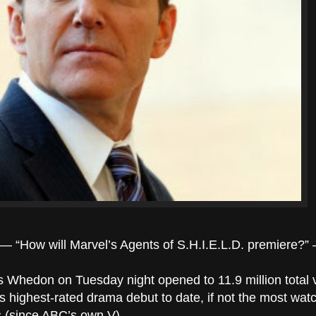
s — “How will Marvel’s Agents of S.H.I.E.L.D. premiere?
 Whedon on Tuesday night opened to 11.9 million total 
’s highest-rated drama debut to date, if not the most wa
s (since ABC’s own V).