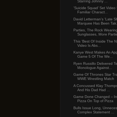
Starring Johnny ...
‘Suicide Squad’ Set Video
Familiar Charact...
David Letterman’s ‘Late S
Marquee Has Been Tak.
Parties, The Rock Wearin
Sunglasses, More Partie
This ‘Best Of Inside The 
Video Is Abs...
Kanye West Makes An App
Game 5 Of The We...
Ryen Russillo Delivered Ter
Monologue Against...
Game Of Thrones Star Tra
WWE Wrestling Match
A Concussed Klay Thomp
And His Dad Had ...
Game Done Changed – In
Pizza On Top of Pizza
Bulls Issue Long, Unneces
Complex Statement ...