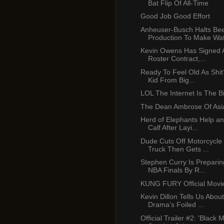
Bat Flip Of All-Time
Good Job Good Effort
Anheuser-Busch Halts Be
Production To Make Wate
Kevin Owens Has Signed
Roster Contract,...
Ready To Feel Old As Shit?
Kid From Big...
LOL The Internet Is The Bi
The Dean Ambrose Of Asi
Herd of Elephants Help an
Calf After Layi...
Dude Cuts Off Motorcycle 
Truck Then Gets ...
Stephen Curry Is Prepari
NBA Finals By R...
KUNG FURY Official Movi
Kevin Dillon Tells Us Abou
Drama’s Foiled ...
Official Trailer #2: 'Black 