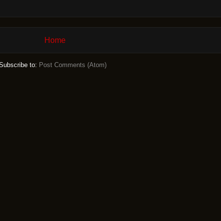
Home
Subscribe to:
Post Comments (Atom)