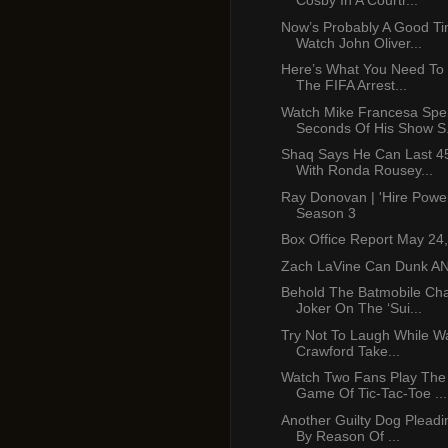
Cosby In A Courtr...
Now’s Probably A Good Ti
Watch John Oliver...
Here’s What You Need To
The FIFA Arrest...
Watch Mike Francesa Spe
Seconds Of His Show S.
Shaq Says He Can Last 4
With Ronda Rousey...
Ray Donovan | 'Hire Power
Season 3
Box Office Report May 24
Zach LaVine Can Dunk A
Behold The Batmobile Ch
Joker On The ‘Sui...
Try Not To Laugh While W
Crawford Take...
Watch Two Fans Play The
Game Of Tic-Tac-Toe ...
Another Guilty Dog Pleadi
By Reason Of ...