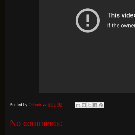
Posted by
Orlando
at
4:07 PM
No comments: