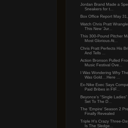
Jordan Brand Made a Speci
Sneakers for t...
Box Office Report May 31
Watch Chris Pratt Wrangle
This New ‘Jur...
This 300-Pound Pitcher 
Most Glorious At...
Chris Pratt Perfects His Br
And Tells ...
Action Bronson Pulled F
Music Festival Ove...
I Was Wondering Why Th
Was Gold....Here ...
Ex-Nike Exec Says Comp
Paid Bribes in FIF...
Beyonce’s “Single Ladies”
Set To The D...
The ‘Empire’ Season 2 Pr
Finally Revealed
Triple H’s Crazy Three-D
Is The Sledge...