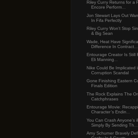
Riley Curry Returns for a
Encore Perform...
Jon Stewart Lays Out Wa
In Fifa Perfectly
Riley Curry Won’t Stop Si
& Big Sean
Wade, Heat Have Significa
Difference In Contract...
Entourage Creator Is Still
Eli Manning...
Nike Could Be Implicated 
Corruption Scandal
Gone Finishing Eastern C
Finals Edition
The Rock Explains The Ori
Catchphrases
Entourage Movie: Recapp
Character’s Endin...
You Can Crash Anyone’s 
Simply By Sending Th...
Amy Schumer Bravely Defe