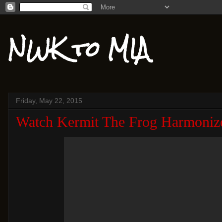
NWK to MIA
Friday, May 22, 2015
Watch Kermit The Frog Harmoniz