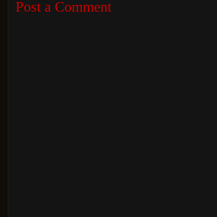
Post a Comment