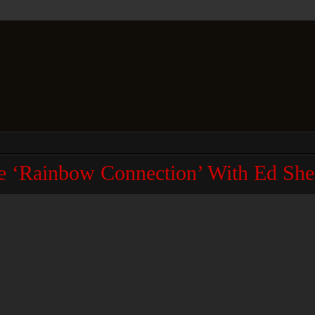
e ‘Rainbow Connection’ With Ed She