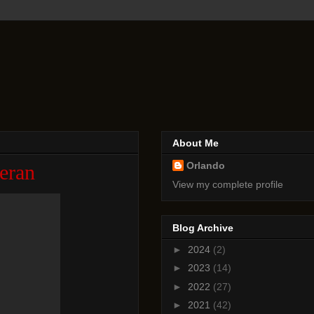
About Me
Orlando
eran
View my complete profile
Blog Archive
►
2024
(2)
►
2023
(14)
►
2022
(27)
►
2021
(42)