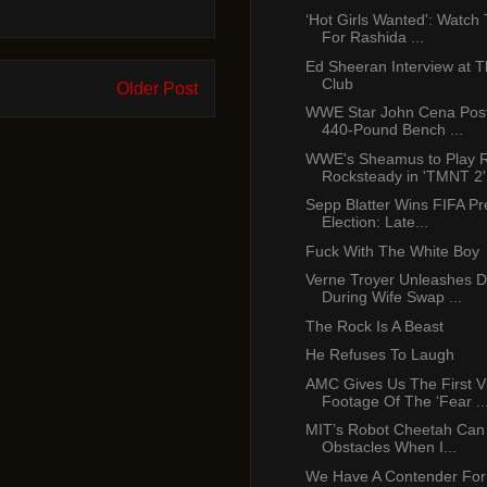
‘Hot Girls Wanted': Watch 
For Rashida ...
Ed Sheeran Interview at T
Club
Older Post
WWE Star John Cena Post
440-Pound Bench ...
WWE's Sheamus to Play R
Rocksteady in 'TMNT 2'
Sepp Blatter Wins FIFA Pre
Election: Late...
Fuck With The White Boy
Verne Troyer Unleashes D
During Wife Swap ...
The Rock Is A Beast
He Refuses To Laugh
AMC Gives Us The First V
Footage Of The ‘Fear ..
MIT’s Robot Cheetah Ca
Obstacles When I...
We Have A Contender For