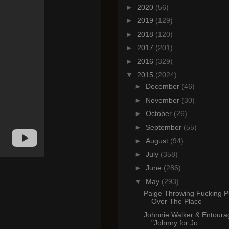
►
2020
(56)
►
2019
(129)
►
2018
(120)
►
2017
(201)
►
2016
(329)
▼
2015
(2024)
►
December
(46)
►
November
(30)
►
October
(26)
►
September
(55)
►
August
(94)
►
July
(358)
►
June
(286)
▼
May
(293)
Paige Throwing Fucking P
Over The Place
Johnnie Walker & Entoura
"Johnny for Jo...