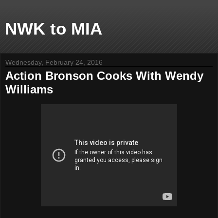
NWK to MIA
Wednesday, February 24, 2016
Action Bronson Cooks With Wendy
Williams