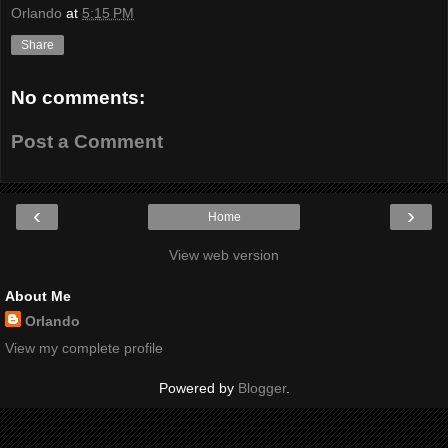
Orlando
at
5:15 PM
Share
No comments:
Post a Comment
‹
›
Home
View web version
About Me
Orlando
View my complete profile
Powered by
Blogger
.