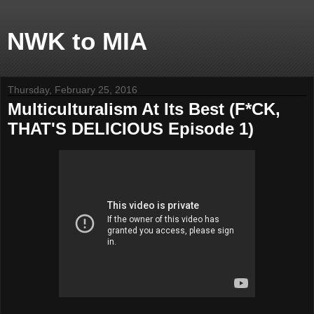
NWK to MIA
Thursday, February 25, 2016
Multiculturalism At Its Best (F*CK,
THAT'S DELICIOUS Episode 1)