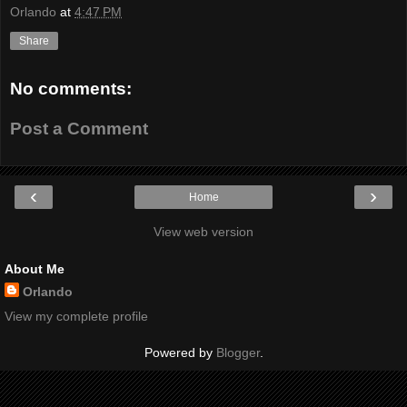
Orlando
at
4:47 PM
Share
No comments:
Post a Comment
‹
›
Home
View web version
About Me
Orlando
View my complete profile
Powered by
Blogger
.