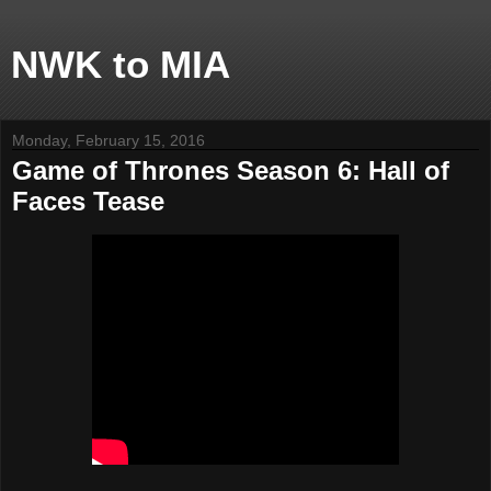
NWK to MIA
Monday, February 15, 2016
Game of Thrones Season 6: Hall of
Faces Tease