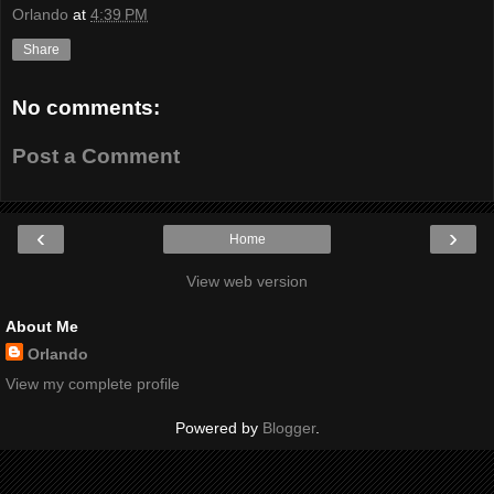
Orlando
at
4:39 PM
Share
No comments:
Post a Comment
‹
›
Home
View web version
About Me
Orlando
View my complete profile
Powered by
Blogger
.